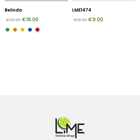
Belinda
LME1474
€
18.00
€
9.00
€
35.00
€
18.00