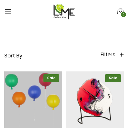
0
Filters
Sort By
Sale
Sale