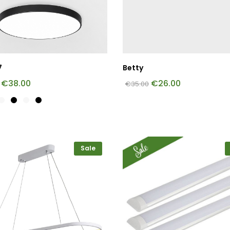
7
Betty
€
38.00
€
26.00
€
35.00
Sale