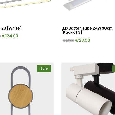
120 [White]
LED Batten Tube 24W 90cm
[Pack of 3]
€
124.00
0
€
23.50
€
27.00
Sale