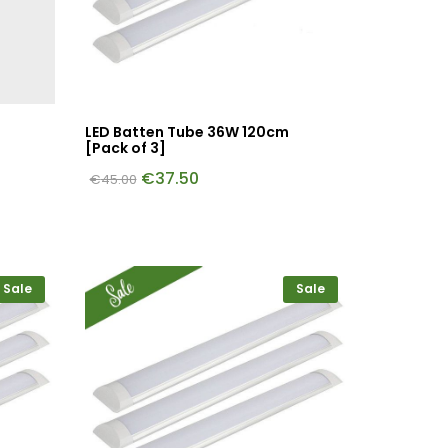
LED Batten Tube 36W 120cm
[Pack of 3]
€
37.50
€
45.00
Sale
Sale