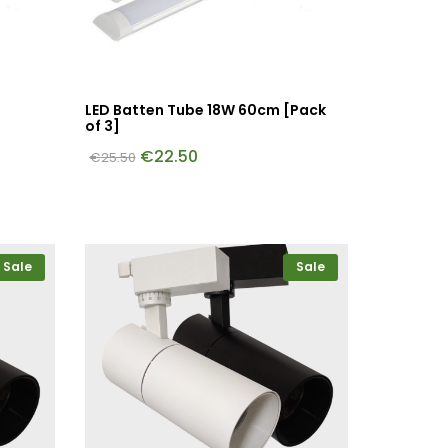
LED Batten Tube 18W 60cm [Pack
of 3]
€
22.50
€
25.50
Sale
Sale