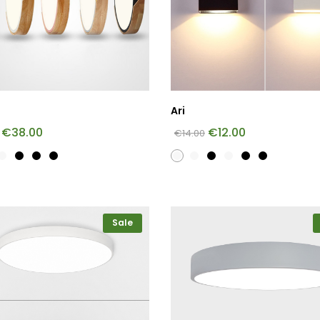
Ari
€
38.00
€
12.00
€
14.00
Sale