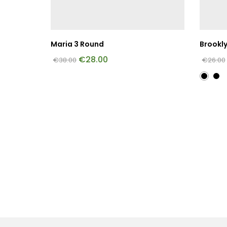
Maria 3 Round
Brookl
€
28.00
€
38.00
€
26.00