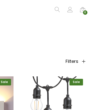
0
Filters
Sale
Sale