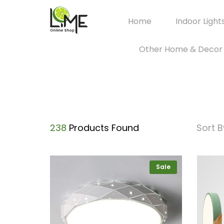
Home
Indoor Light
Other Home & Decor
238
Products Found
Sort B
Sale