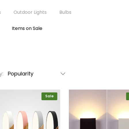
s
Outdoor Lights
Bulbs
Items on Sale
y:
Popularity
Sale