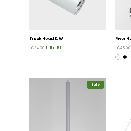
Track Head 12W
River 4
€
15.00
€
24.00
€
45.00
Sale