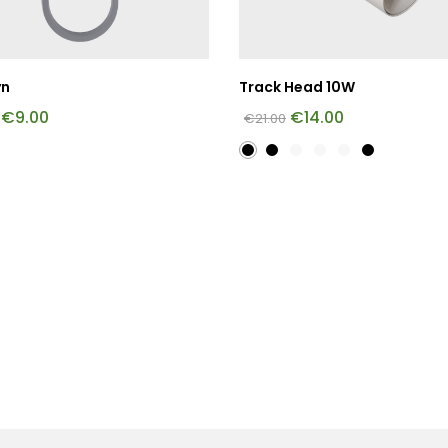
yn
Track Head 10W
€
9.00
€
14.00
€
21.00