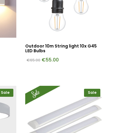
Outdoor 10m String light 10x G45
LED Bulbs
€
55.00
€
65.00
Sale
Sale