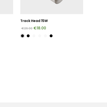
Track Head 15W
€
18.00
€
26.00