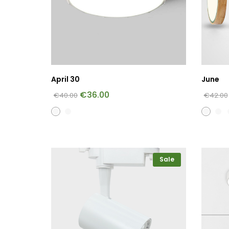
April 30
June
€
36.00
€
40.00
€
42.00
Sale