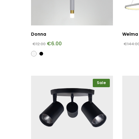
Donna
Welma 
€
6.00
€
12.00
€
144.0
Sale