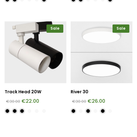
Sale
Sale
Track Head 20W
River 30
€
22.00
€
26.00
€
30.00
€
30.00