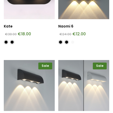
Kate
Naomi 6
€
18.00
€
12.00
€
38.00
€
24.00
Sale
Sale