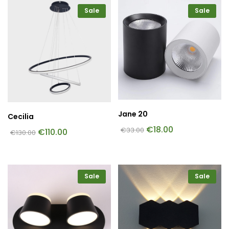
Sale
Sale
Jane 20
Cecilia
€
18.00
€
33.00
€
110.00
€
130.00
Sale
Sale