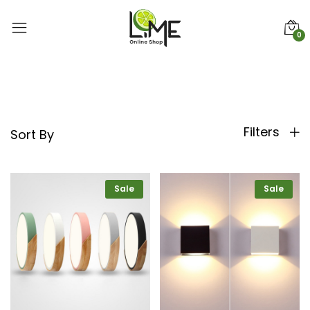
0
Filters
Sort By
Sale
Sale