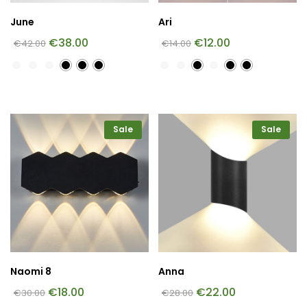
June
Ari
€
38.00
€
12.00
€
42.00
€
14.00
Sale
Sale
Naomi 8
Anna
€
18.00
€
22.00
€
30.00
€
28.00