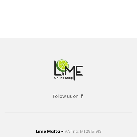
Follow us on
Lime Malta -
VAT no: MT29151913