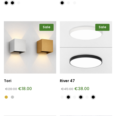
Sale
Sale
Tori
River 47
€
18.00
€
38.00
€
28.00
€
45.00