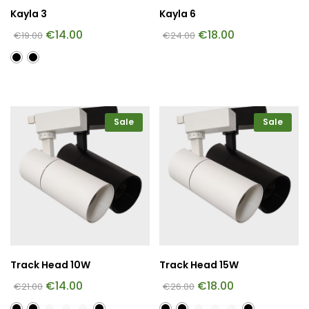
Kayla 3
Kayla 6
€
14.00
€
18.00
€
19.00
€
24.00
Sale
Sale
Track Head 10W
Track Head 15W
€
14.00
€
18.00
€
21.00
€
26.00