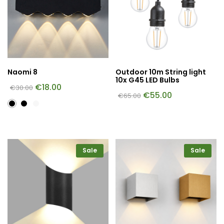
Naomi 8
Outdoor 10m String light
10x G45 LED Bulbs
€
18.00
€
30.00
€
55.00
€
65.00
Sale
Sale