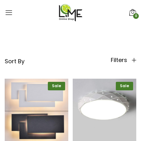
0
Filters
Sort By
Sale
Sale