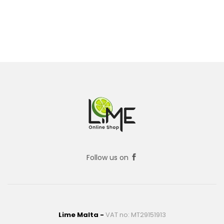
Follow us on
Lime Malta -
VAT no: MT29151913