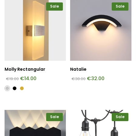
Sale
Sale
Molly Rectangular
Natalie
€
14.00
€
32.00
€
19.00
€
38.00
Sale
Sale