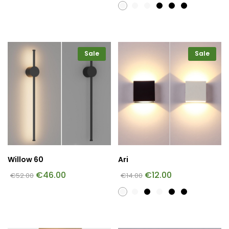
Sale
Sale
Willow 60
Ari
€
46.00
€
12.00
€
52.00
€
14.00