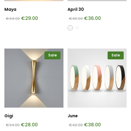
Maya
April 30
€
29.00
€
36.00
€
44.00
€
40.00
Sale
Sale
Gigi
June
€
28.00
€
38.00
€
34.00
€
42.00