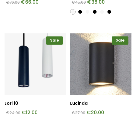
€
66.00
€
38.00
€
76.00
€
45.00
Sale
Sale
Lori 10
Lucinda
€
12.00
€
20.00
€
24.00
€
27.00