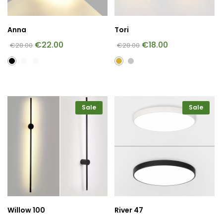
Anna
Tori
€
22.00
€
18.00
€
28.00
€
28.00
Sale
Sale
Willow 100
River 47