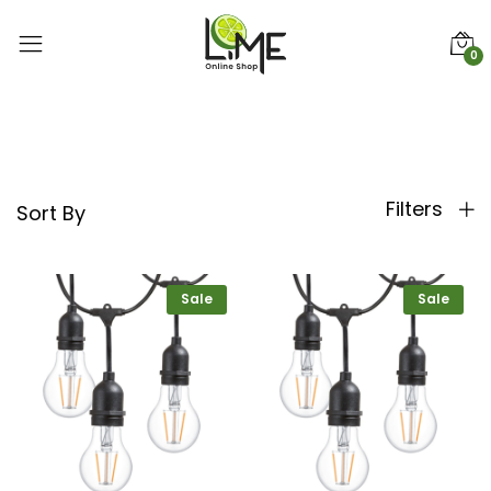
0
Filters
Sort By
Sale
Sale