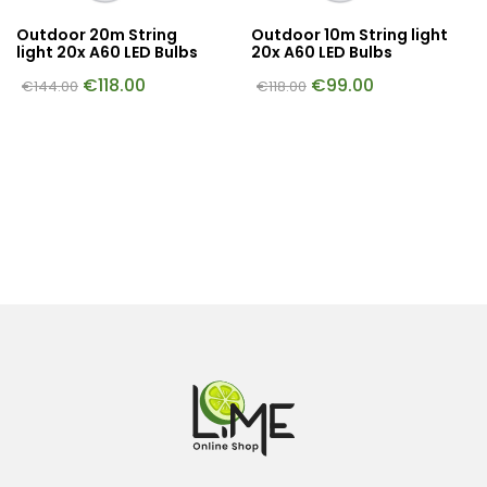
Outdoor 20m String
Outdoor 10m String light
light 20x A60 LED Bulbs
20x A60 LED Bulbs
€
118.00
€
99.00
€
144.00
€
118.00