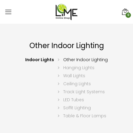
0
Other Indoor Lighting
Indoor Lights
Other Indoor Lighting
Hanging Lights
Wall Lights
Ceiling Lights
Track Light Systems
LED Tubes
Soffit Lighting
Table & Floor Lamps