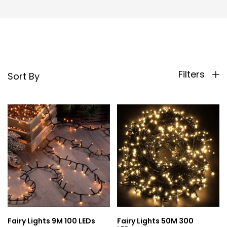
Filters
Sort By
Fairy Lights 9M 100 LEDs
Fairy Lights 50M 300