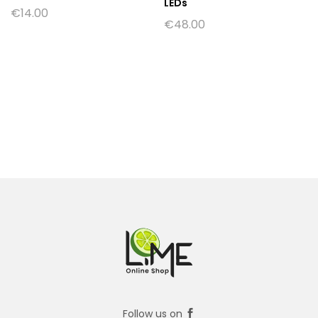
LEDs
€
14.00
€
48.00
Follow us on