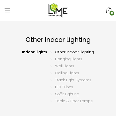
0
Other Indoor Lighting
Indoor Lights
Other Indoor Lighting
Hanging Lights
Wall Lights
Ceiling Lights
Track Light Systems
LED Tubes
Soffit Lighting
Table & Floor Lamps