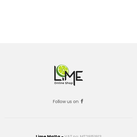
Follow us on
Lime Malta -
VAT no: MT29151913