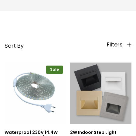
Filters
Sort By
Sale
Waterproof 230V 14.4W
2W Indoor Step Light