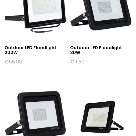
Outdoor LED Floodlight
Outdoor LED Floodlight
200W
30W
€
58.00
€
11.50