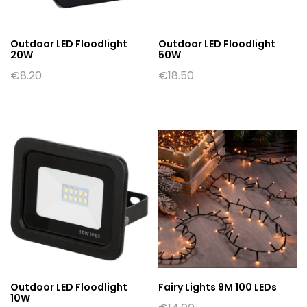
Outdoor LED Floodlight
Outdoor LED Floodlight
20W
50W
€
8.20
€
18.50
Outdoor LED Floodlight
Fairy Lights 9M 100 LEDs
10W