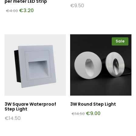
per meter LED Strip
€
9.50
€
3.20
€
4.00
Sale
3W Square Waterproof
3W Round Step Light
Step Light
€
9.00
€
14.50
€
14.50