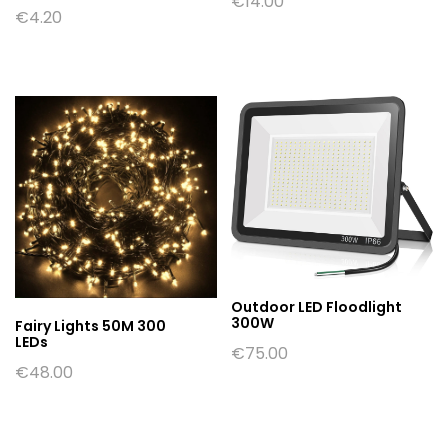
€
14.00
€
4.20
Outdoor LED Floodlight
300W
Fairy Lights 50M 300
LEDs
€
75.00
€
48.00