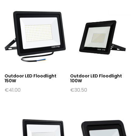
Outdoor LED Floodlight
Outdoor LED Floodlight
150W
100W
€
41.00
€
30.50