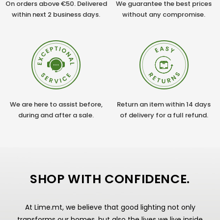
On orders above €50. Delivered
We guarantee the best prices
within next 2 business days.
without any compromise.
We are here to assist before,
Return an item within 14 days
during and after a sale.
of delivery for a full refund.
SHOP WITH CONFIDENCE.
At Lime.mt, we believe that good lighting not only
transforms our homes, but also the lives we live inside