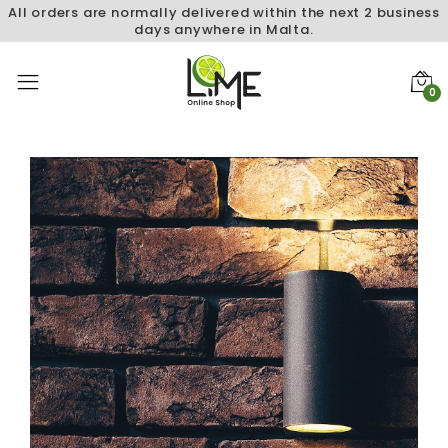
All orders are normally delivered within the next 2 business
days anywhere in Malta.
0