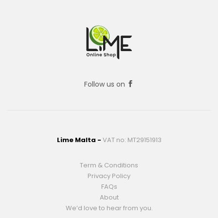
Follow us on
Lime Malta -
VAT no: MT29151913
Term & Conditions
Privacy Policy
FAQs
About
We’d love to hear from you.