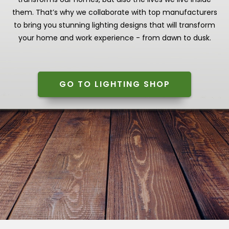
them. That’s why we collaborate with top manufacturers
to bring you stunning lighting designs that will transform
your home and work experience - from dawn to dusk.
GO TO LIGHTING SHOP