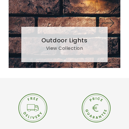
Outdoor Lights
View Collection