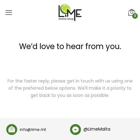
0
We’d love to hear from you.
For the faster reply, please get in touch with us using one
of the preferred below options. We'll make it a priority to
get back to you as soon as possible.
@LimeMalta
info@lime.mt