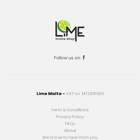
Follow us on
Lime Malta -
VAT no: MT29151913
Term & Conditions
Privacy Policy
FAQs
About
We’d love to hear from you.