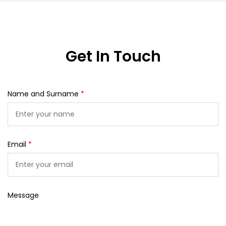
Get In Touch
Name and Surname
*
Email
*
Message