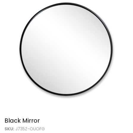
Black Mirror
SKU:
J735Z-OUOFG