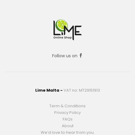
Follow us on
Lime Malta -
VAT no: MT29151913
Term & Conditions
Privacy Policy
FAQs
About
We’d love to hear from you.