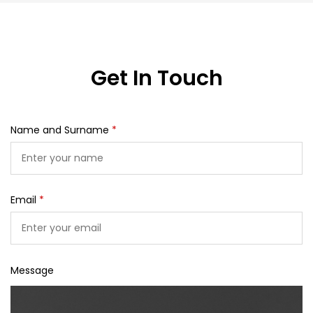
Get In Touch
Name and Surname
*
Email
*
Message