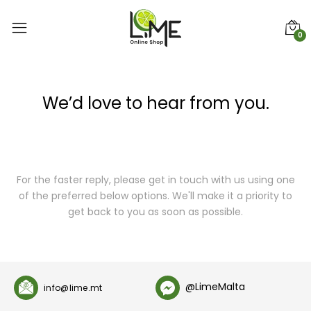
0
We’d love to hear from you.
For the faster reply, please get in touch with us using one
of the preferred below options. We'll make it a priority to
get back to you as soon as possible.
@LimeMalta
info@lime.mt