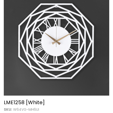
LME1258 [White]
SKU:
W64VG-MH6UI