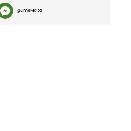
@LimeMalta