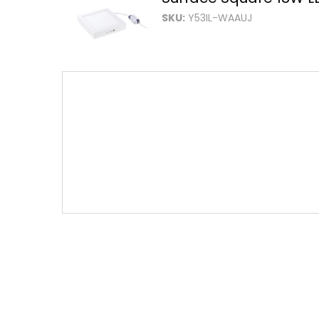
SKU:
Y53IL-WAAUJ