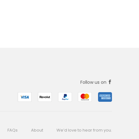
Follow us on
FAQs
About
We’d love to hear from you.