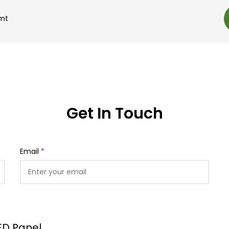
.mt
Get In Touch
Email
*
ED Panel