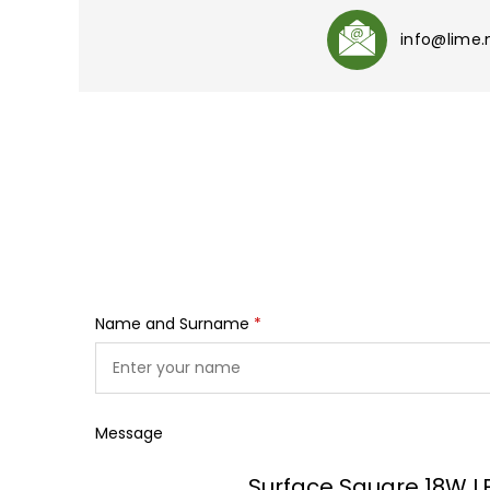
info@lime
Name and Surname
*
Message
Surface Square 18W L