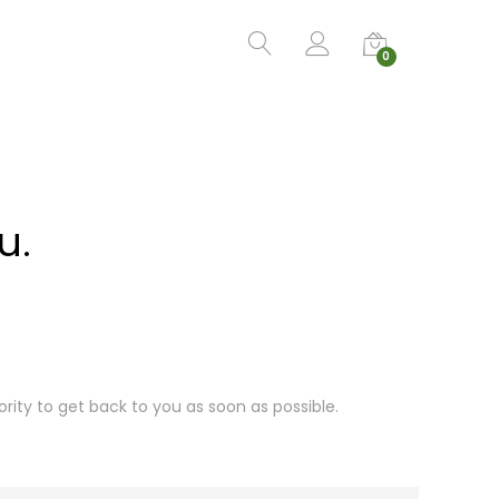
0
u.
ority to get back to you as soon as possible.