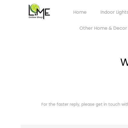
Home
Indoor Light
Other Home & Decor
W
For the faster reply, please get in touch wi