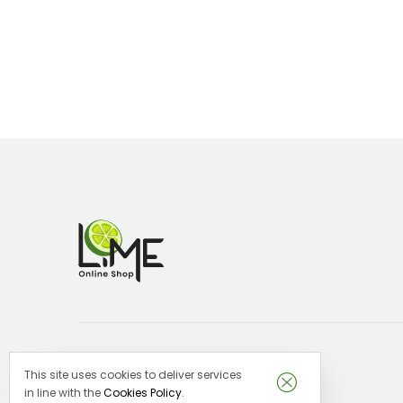
This site uses cookies to deliver services
Lime Malta -
VAT no: MT29151913
in line with the
Cookies Policy
.