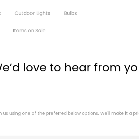
s
Outdoor Lights
Bulbs
Items on Sale
e’d love to hear from yo
th us using one of the preferred below options. We'll make it a pri