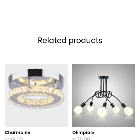
Related products
Charmaine
Olimpia 5
€
48.00
€
76.00