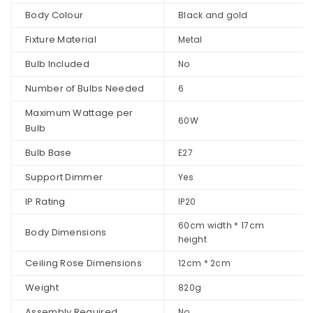
Body Colour
Black and gold
Fixture Material
Metal
Bulb Included
No
Number of Bulbs Needed
6
Maximum Wattage per
60W
Bulb
Bulb Base
E27
Support Dimmer
Yes
IP Rating
IP20
60cm width * 17cm
Body Dimensions
height
Ceiling Rose Dimensions
12cm * 2cm
Weight
820g
Assembly Required
No