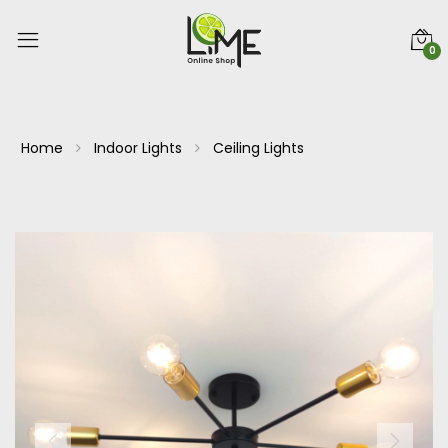
0
Home
Indoor Lights
Ceiling Lights