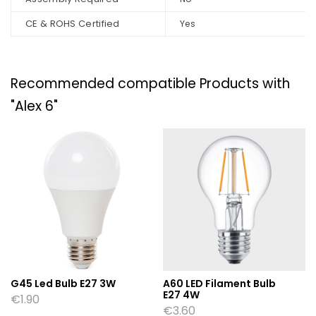
CE & ROHS Certified
Yes
Recommended compatible Products with
"Alex 6"
G45 Led Bulb E27 3W
A60 LED Filament Bulb
E27 4W
€
1.90
€
3.60