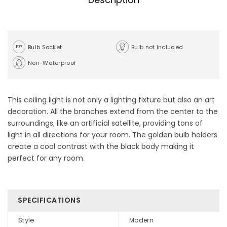
Bulb Socket
Bulb not Included
Non-Waterproof
This ceiling light is not only a lighting fixture but also an art
decoration. All the branches extend from the center to the
surroundings, like an artificial satellite, providing tons of
light in all directions for your room. The golden bulb holders
create a cool contrast with the black body making it
perfect for any room.
SPECIFICATIONS
Style
Modern