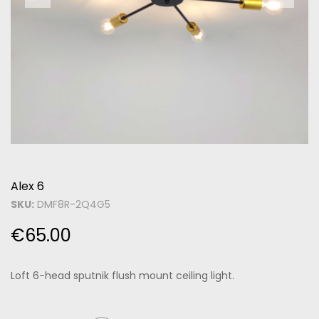
Alex 6
SKU:
DMF8R-2Q4G5
€
65.00
Loft 6-head sputnik flush mount ceiling light.