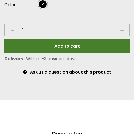
Color
Add to cart
Delivery:
Within 1-3 business days.
Ask us a question about this product
Description