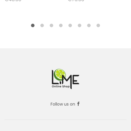
Follow us on