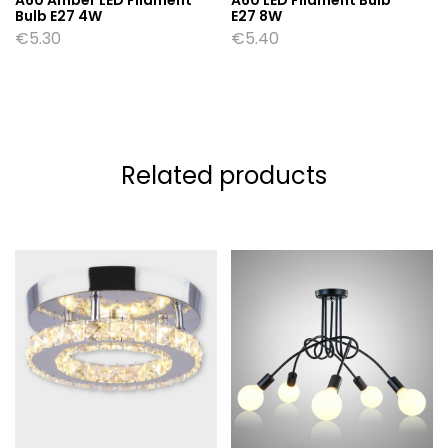
A60 Amber LED Filament
A60 LED Filament Bulb
Bulb E27 4W
E27 8W
€
5.30
€
5.40
Related products