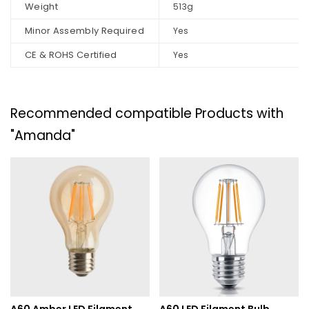
Weight
513g
Minor Assembly Required
Yes
CE & ROHS Certified
Yes
Recommended compatible Products with
"Amanda"