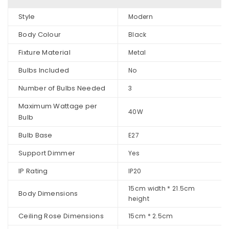
Style
Modern
Body Colour
Black
Fixture Material
Metal
Bulbs Included
No
Number of Bulbs Needed
3
Maximum Wattage per
40W
Bulb
Bulb Base
E27
Support Dimmer
Yes
IP Rating
IP20
15cm width * 21.5cm
Body Dimensions
height
Ceiling Rose Dimensions
15cm * 2.5cm