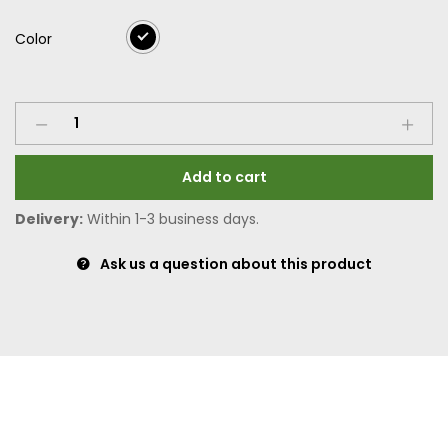
Color
Add to cart
Delivery:
Within 1-3 business days.
Ask us a question about this product