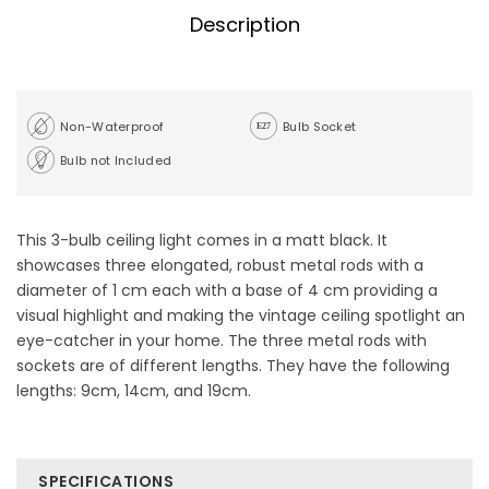
Description
Non-Waterproof
Bulb Socket
Bulb not Included
This 3-bulb ceiling light comes in a matt black. It
showcases three elongated, robust metal rods with a
diameter of 1 cm each with a base of 4 cm providing a
visual highlight and making the vintage ceiling spotlight an
eye-catcher in your home. The three metal rods with
sockets are of different lengths. They have the following
lengths: 9cm, 14cm, and 19cm.
SPECIFICATIONS