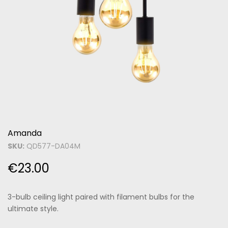
Amanda
SKU:
QD577-DA04M
€
23.00
3-bulb ceiling light paired with filament bulbs for the
ultimate style.