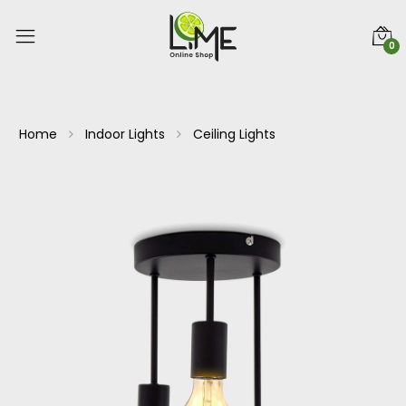
0
Home
Indoor Lights
Ceiling Lights