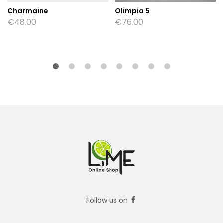
Charmaine
Olimpia 5
€
48.00
€
76.00
Follow us on