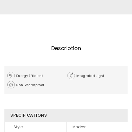
Description
Energy Efficient
Integrated Light
Non-Waterproof
SPECIFICATIONS
Style
Modern