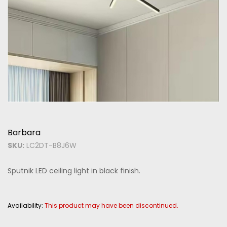
Barbara
SKU:
LC2DT-B8J6W
Sputnik LED ceiling light in black finish.
Availability:
This product may have been discontinued.