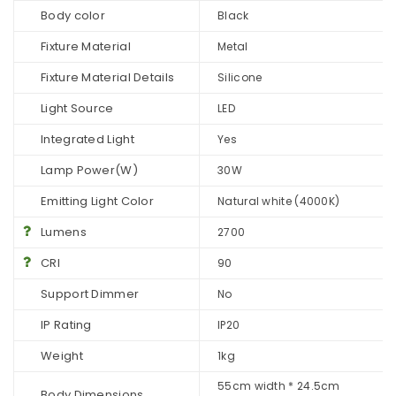
Body color
Black
Fixture Material
Metal
Fixture Material Details
Silicone
Light Source
LED
Integrated Light
Yes
Lamp Power(W)
30W
Emitting Light Color
Natural white (4000K)
Lumens
2700
CRI
90
Support Dimmer
No
IP Rating
IP20
Weight
1kg
55cm width * 24.5cm
Body Dimensions