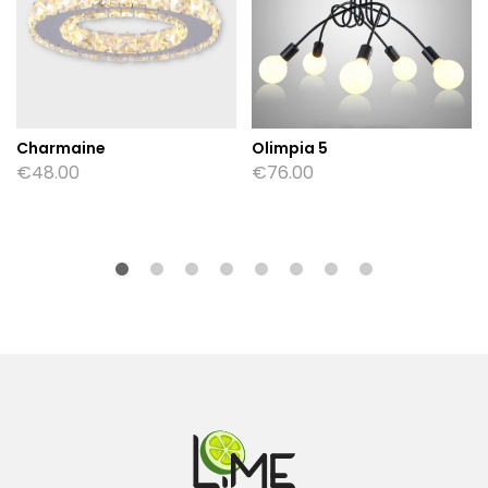
Charmaine
Olimpia 5
€
48.00
€
76.00