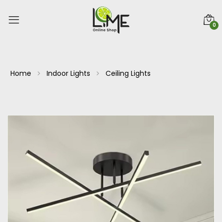
0
Home
Indoor Lights
Ceiling Lights