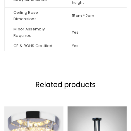
height
Ceiling Rose
15cm * 2cm
Dimensions
Minor Assembly
Yes
Required
CE & ROHS Certified
Yes
Related products