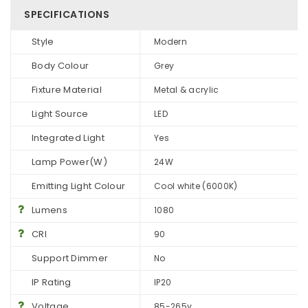
SPECIFICATIONS
Style
Modern
Body Colour
Grey
Fixture Material
Metal & acrylic
Light Source
LED
Integrated Light
Yes
Lamp Power(W)
24W
Emitting Light Colour
Cool white (6000K)
Lumens
1080
CRI
90
Support Dimmer
No
IP Rating
IP20
Voltage
85-265v