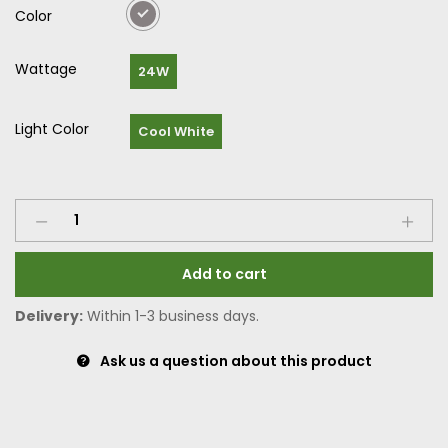
Color
Wattage
24W
Light Color
Cool White
Add to cart
Delivery:
Within 1-3 business days.
Ask us a question about this product