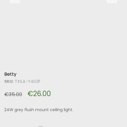
Betty
SKU:
TXSJL-Y4D3F
€
26.00
€
35.00
24W grey flush mount ceiling light.