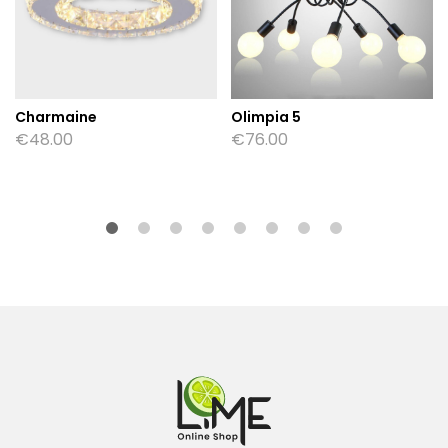
Charmaine
Olimpia 5
€
48.00
€
76.00