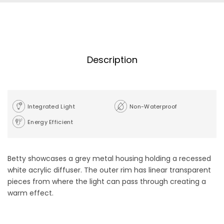
Description
Integrated Light
Non-Waterproof
Energy Efficient
Betty showcases a grey metal housing holding a recessed
white acrylic diffuser. The outer rim has linear transparent
pieces from where the light can pass through creating a
warm effect.