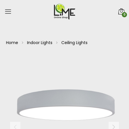
0
Home
Indoor Lights
Ceiling Lights