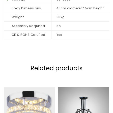
Body Dimensions
40cm diameter * 5cm height
Weight
932g
Assembly Required
No
CE & ROHS Certified
Yes
Related products