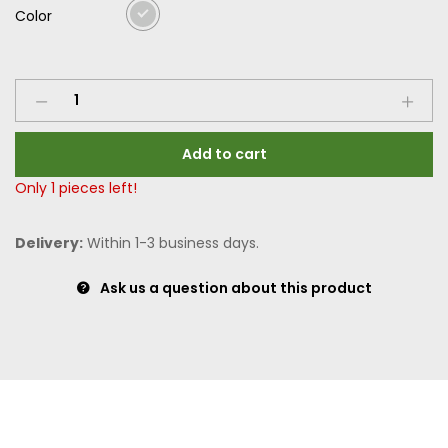
Color
Add to cart
Only
1
pieces left!
Delivery:
Within 1-3 business days.
Ask us a question about this product