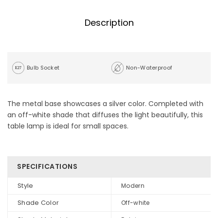
Description
Bulb Socket
Non-Waterproof
The metal base showcases a silver color. Completed with
an off-white shade that diffuses the light beautifully, this
table lamp is ideal for small spaces.
SPECIFICATIONS
Style
Modern
Shade Color
Off-white