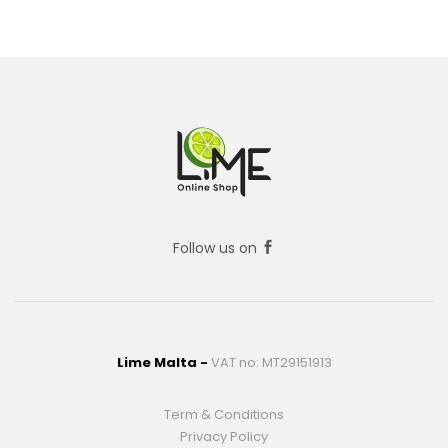
Follow us on
Lime Malta -
VAT no: MT29151913
Term & Conditions
Privacy Policy