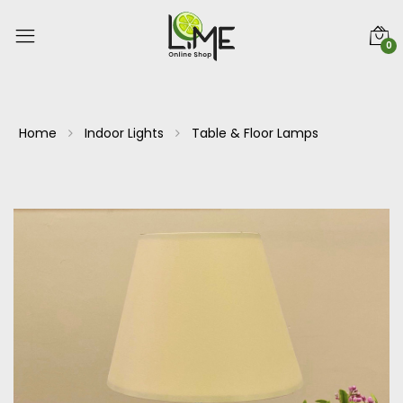
0
Home
Indoor Lights
Table & Floor Lamps