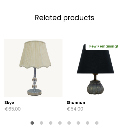
Related products
Few Remaining!
Skye
Shannon
€
65.00
€
54.00