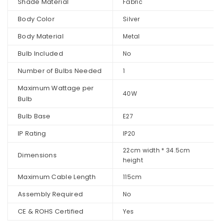
Shade Material
Fabric
Body Color
Silver
Body Material
Metal
Bulb Included
No
Number of Bulbs Needed
1
Maximum Wattage per
40W
Bulb
Bulb Base
E27
IP Rating
IP20
22cm width * 34.5cm
Dimensions
height
Maximum Cable Length
115cm
Assembly Required
No
CE & ROHS Certified
Yes