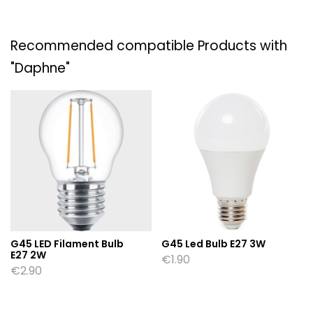
Recommended compatible Products with
"Daphne"
G45 LED Filament Bulb
G45 Led Bulb E27 3W
E27 2W
€
1.90
€
2.90