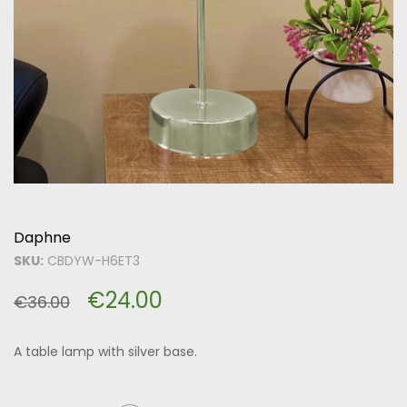
Daphne
SKU:
CBDYW-H6ET3
€
24.00
€
36.00
A table lamp with silver base.