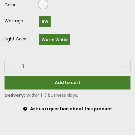
Color
Wattage
6W
Light Color
Warm White
Add to cart
Delivery:
Within 1-3 business days.
Ask us a question about this product