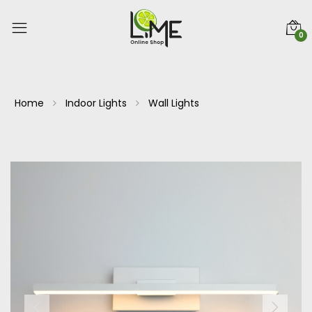
0
Home
Indoor Lights
Wall Lights