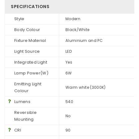
SPECIFICATIONS
Style
Modern
Body Colour
Black/White
Fixture Material
Aluminium and PC
Light Source
LED
Integrated Light
Yes
Lamp Power(W)
6W
Emitting Light
Warm white (3000K)
Colour
Lumens
540
Reversible
No
Mounting
CRI
90