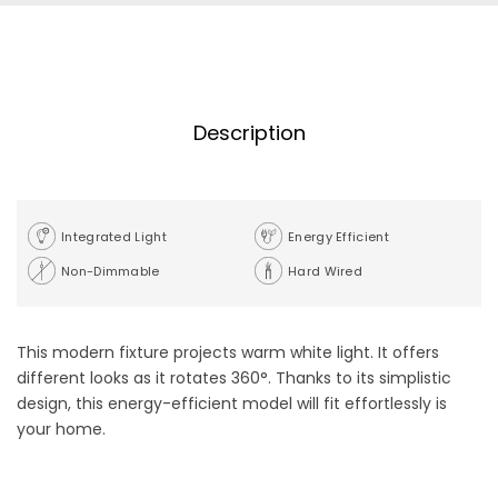
Description
Integrated Light
Energy Efficient
Non-Dimmable
Hard Wired
This modern fixture projects warm white light. It offers
different looks as it rotates 360°. Thanks to its simplistic
design, this energy-efficient model will fit effortlessly is
your home.