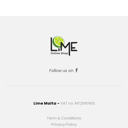
Follow us on
Lime Malta -
VAT no: MT29151913
Term & Conditions
Privacy Policy