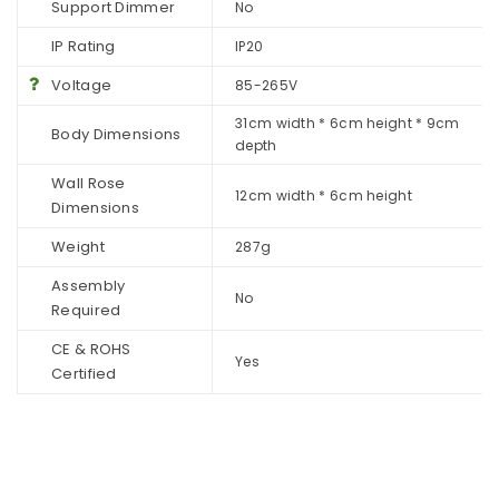
Support Dimmer
No
IP Rating
IP20
Voltage
85-265V
31cm width * 6cm height * 9cm
Body Dimensions
depth
Wall Rose
12cm width * 6cm height
Dimensions
Weight
287g
Assembly
No
Required
CE & ROHS
Yes
Certified