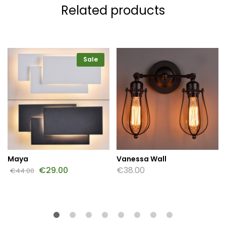
Related products
Sale
Maya
Vanessa Wall
€
29.00
€
38.00
€
44.00