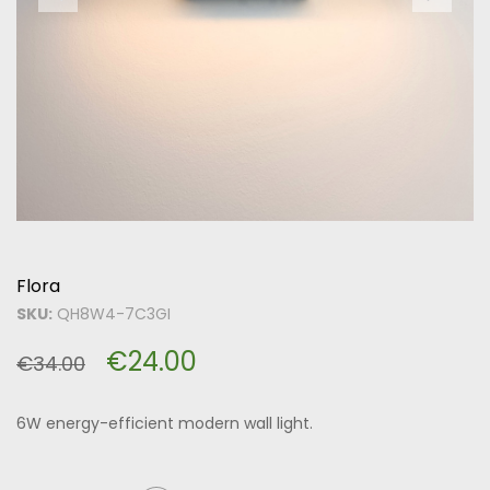
Flora
SKU:
QH8W4-7C3GI
€
24.00
€
34.00
6W energy-efficient modern wall light.