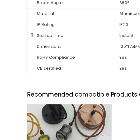
Beam Angle
360°
Material
Aluminum
IP Rating
IP20
Startup Time
Instant
Dimensions
125*175M
RoHS Compliance
Yes
CE certified
Yes
Recommended compatible Products wit