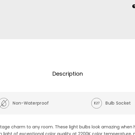
Description
Non-Waterproof
Bulb Socket
vintage charm to any room. These light bulbs look amazing when 
rm light of exceptional color quality at 2200K color temperature