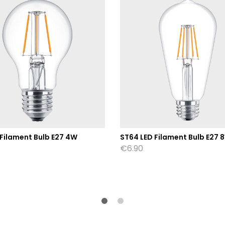
 Filament Bulb E27 4W
ST64 LED Filament Bulb E27 
€
6.90