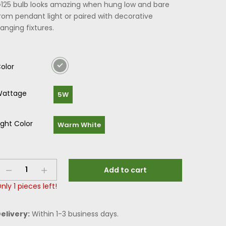
125 bulb looks amazing when hung low and bare
rom pendant light or paired with decorative
anging fixtures.
olor
attage
5W
ight Color
Warm White
Add to cart
nly
1
pieces left!
elivery:
Within 1-3 business days.