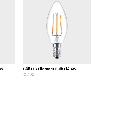
8W
C35 LED Filament Bulb E14 4W
ST64 Am
Filame
€
2.90
€
7.80