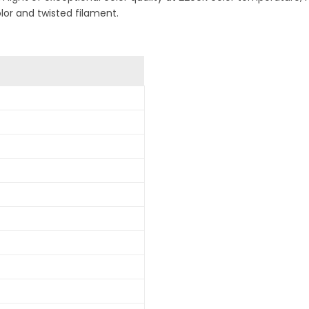
olor and twisted filament.