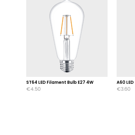
W
ST64 LED Filament Bulb E27 4W
A60 LED
€
4.50
€
3.60