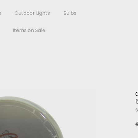
s
Outdoor Lights
Bulbs
Items on Sale
S