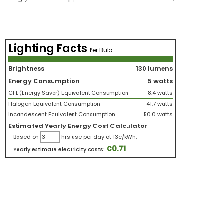
Lighting Facts
Per Bulb
Brightness
130 lumens
Energy Consumption
5 watts
CFL (Energy Saver) Equivalent Consumption
8.4 watts
Halogen Equivalent Consumption
41.7 watts
Incandescent Equivalent Consumption
50.0 watts
Estimated Yearly Energy Cost Calculator
Based on
hrs use per day at 13c/kWh,
€
0.71
Yearly estimate electricity costs: