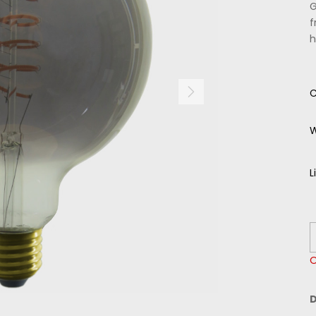
G
f
h
C
W
L
O
D