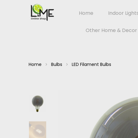
Home
Indoor Light
Other Home & Decor
Home
Bulbs
LED Filament Bulbs