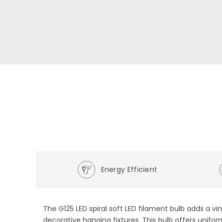
Energy Efficient
The G125 LED spiral soft LED filament bulb adds a 
decorative hanging fixtures. This bulb offers unifo