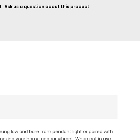
Ask us a question about this product
hung low and bare from pendant light or paired with
, making your home appear vibrant. When not in use,