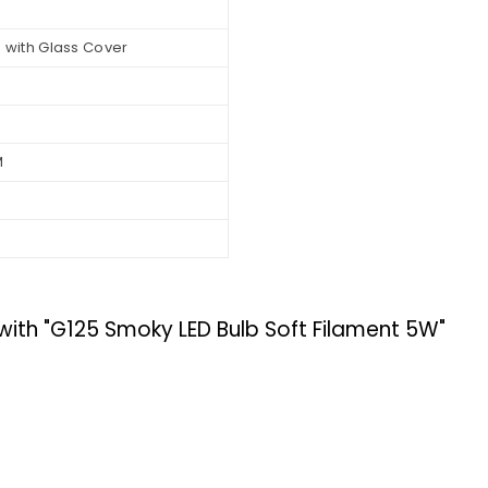
 with Glass Cover
M
h "G125 Smoky LED Bulb Soft Filament 5W"