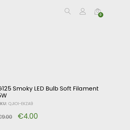
0
G125 Smoky LED Bulb Soft Filament
5W
KU:
QJIOI-EKZA9
€
4.00
€
9.00