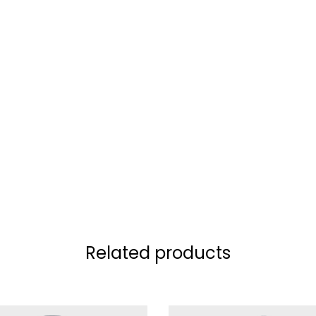
Related products