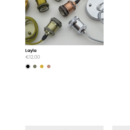
Layla
€
12.00