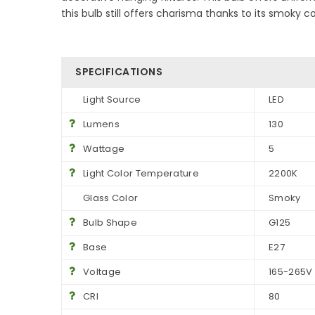
this bulb still offers charisma thanks to its smoky c
SPECIFICATIONS
Light Source
LED
Lumens
130
Wattage
5
Light Color Temperature
2200K
Glass Color
Smoky
Bulb Shape
G125
Base
E27
Voltage
165-265V
CRI
80