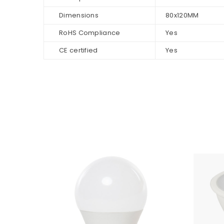
Dimensions
80x120MM
RoHS Compliance
Yes
CE certified
Yes