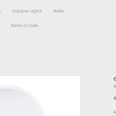
s
Outdoor Lights
Bulbs
Items on Sale
S
M