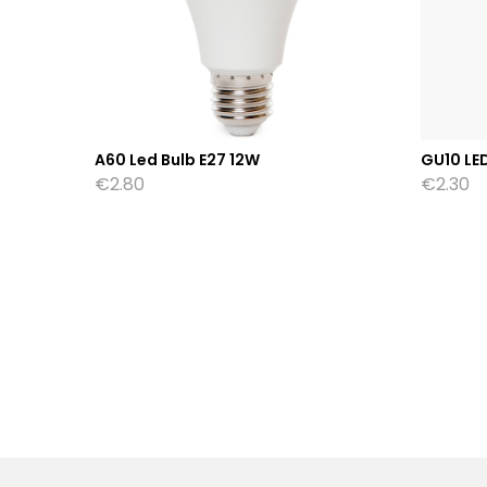
A60 Led Bulb E27 12W
GU10 LE
€
2.80
€
2.30