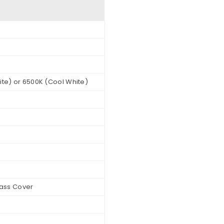
te) or 6500K (Cool White)
lass Cover