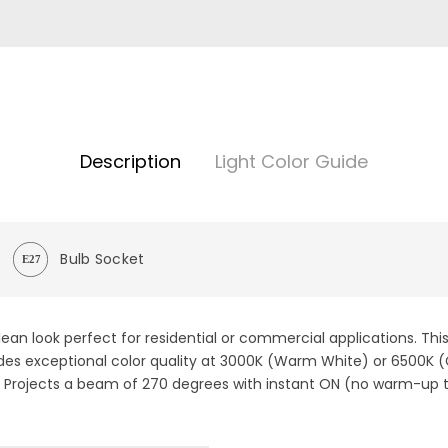
Description
Light Color Guide
Bulb Socket
ean look perfect for residential or commercial applications. Thi
ovides exceptional color quality at 3000K (Warm White) or 6500K
. Projects a beam of 270 degrees with instant ON (no warm-up 