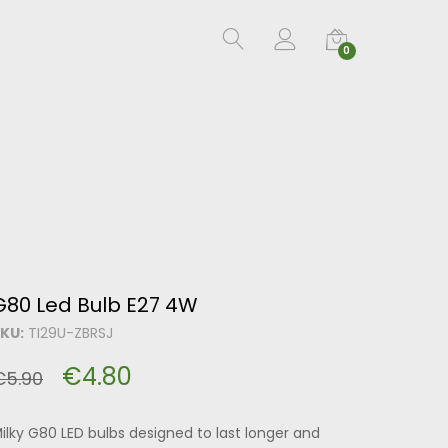
0
G80 Led Bulb E27 4W
KU:
TI29U-ZBRSJ
€
4.80
€
5.90
ilky G80 LED bulbs designed to last longer and