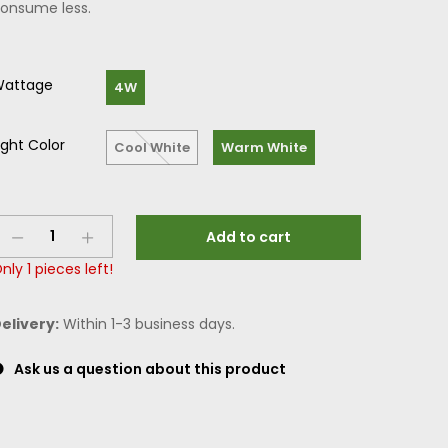
onsume less.
attage
4W
ight Color
Cool White
Warm White
Add to cart
nly
1
pieces left!
elivery:
Within 1-3 business days.
Ask us a question about this product