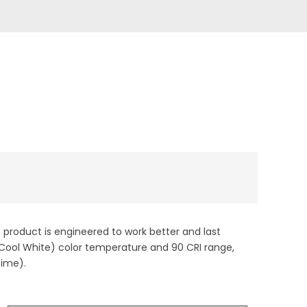
s product is engineered to work better and last
 (Cool White) color temperature and 90 CRI range,
time).