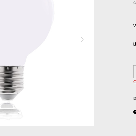
c
W
L
O
D