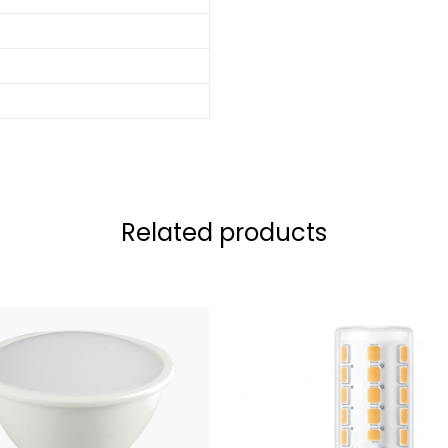
Related products