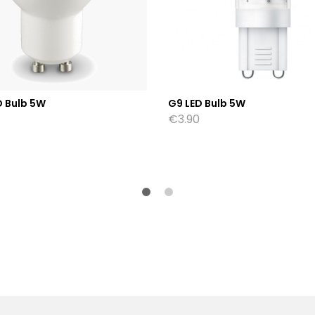
D Bulb 5W
G9 LED Bulb 5W
€
3.90