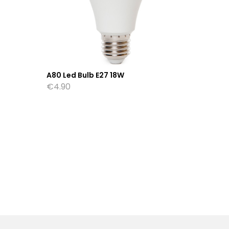
A80 Led Bulb E27 18W
P45 Led
€
4.90
€
1.75