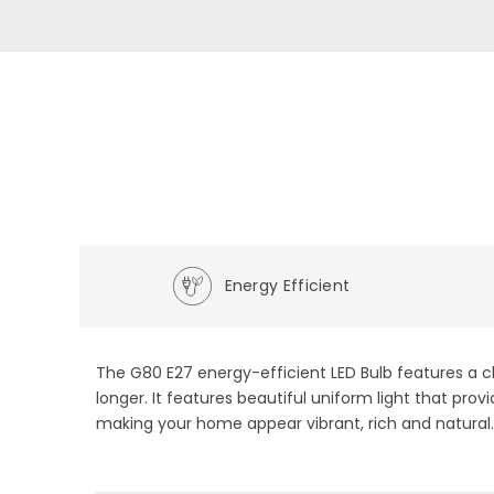
Energy Efficient
The G80 E27 energy-efficient LED Bulb features a cl
longer. It features beautiful uniform light that pr
making your home appear vibrant, rich and natural