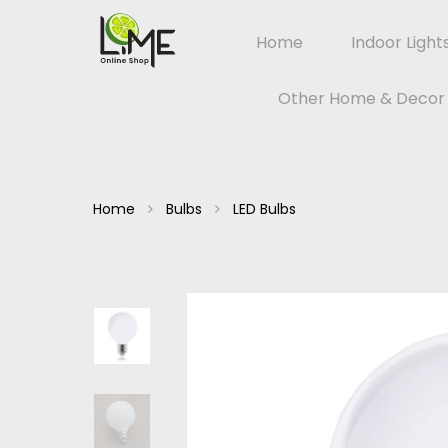
Home
Indoor Light
Other Home & Decor
Home
Bulbs
LED Bulbs