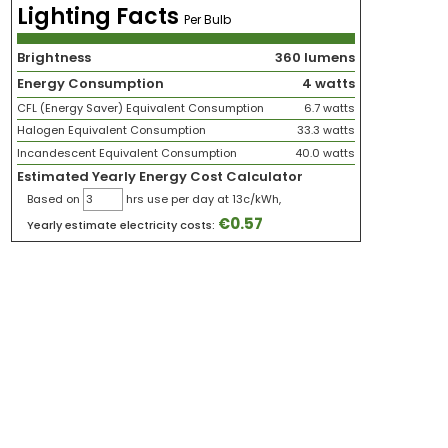
Lighting Facts
Per Bulb
Brightness
360 lumens
Energy Consumption
4 watts
CFL (Energy Saver) Equivalent Consumption
6.7 watts
Halogen Equivalent Consumption
33.3 watts
Incandescent Equivalent Consumption
40.0 watts
Estimated Yearly Energy Cost Calculator
Based on
hrs use per day at 13c/kWh,
€
0.57
Yearly estimate electricity costs: