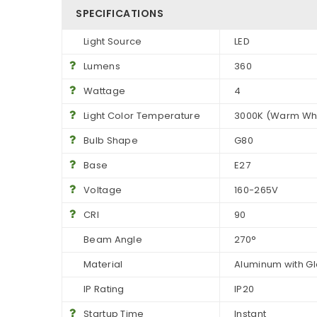
SPECIFICATIONS
Light Source
LED
Lumens
360
Wattage
4
Light Color Temperature
3000K (Warm Whi
Bulb Shape
G80
Base
E27
Voltage
160-265V
CRI
90
Beam Angle
270°
Material
Aluminum with G
IP Rating
IP20
Startup Time
Instant