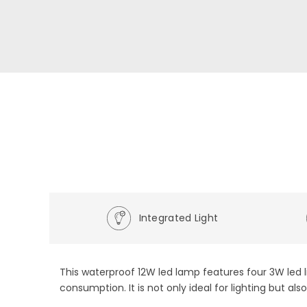
Integrated Light
This waterproof 12W led lamp features four 3W led l
consumption. It is not only ideal for lighting but al