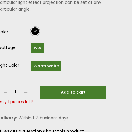
articular light effect projection can be set at any
articular angle.
olor
attage
12W
ight Color
Warm White
Add to cart
nly
1
pieces left!
elivery:
Within 1-3 business days.
Ask us a question about this product