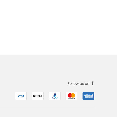
Follow us on