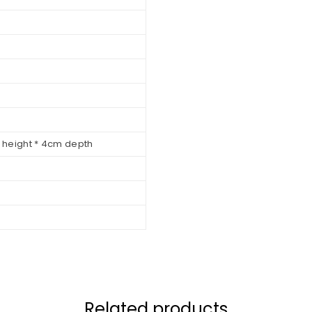
m height * 4cm depth
Related products