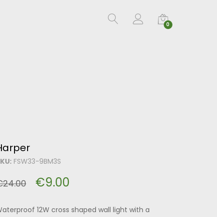
0
Harper
KU:
FSW33-9BM3S
€
9.00
€
24.00
aterproof 12W cross shaped wall light with a