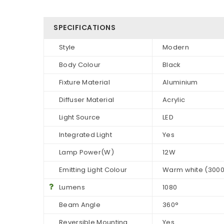
SPECIFICATIONS
Style
Modern
Body Colour
Black
Fixture Material
Aluminium
Diffuser Material
Acrylic
Light Source
LED
Integrated Light
Yes
Lamp Power(W)
12W
Emitting Light Colour
Warm white (300
Lumens
1080
Beam Angle
360°
Reversible Mounting
Yes