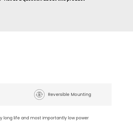
Reversible Mounting
ly long life and most importantly low power