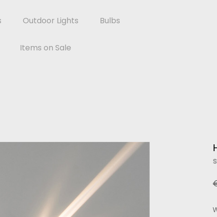
s
Outdoor Lights
Bulbs
Items on Sale
S
W