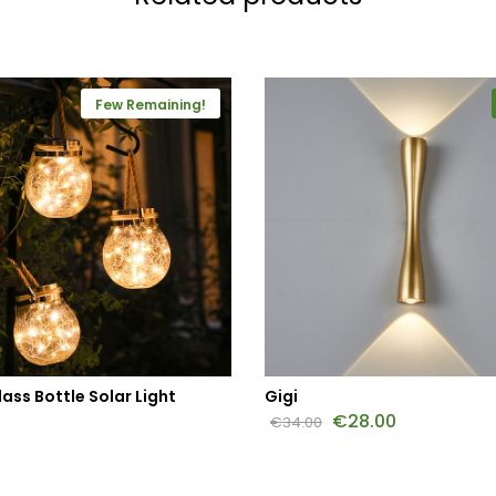
Few Remaining!
ass Bottle Solar Light
Gigi
€
28.00
€
34.00