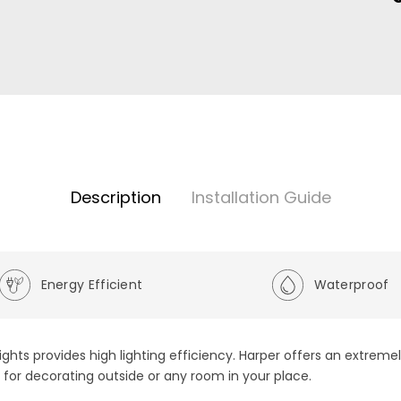
Description
Installation Guide
Energy Efficient
Waterproof
ights provides high lighting efficiency. Harper offers an extreme
so for decorating outside or any room in your place.