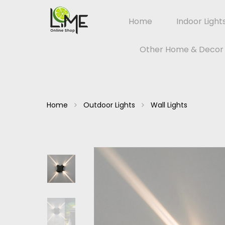
Home
Indoor Light
Other Home & Decor
Home
Outdoor Lights
Wall Lights