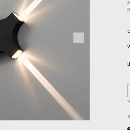
p
p
C
W
L
O
D