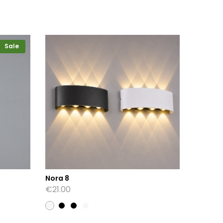
Sale
Nora 8
Shirley
€
21.00
€
34.00