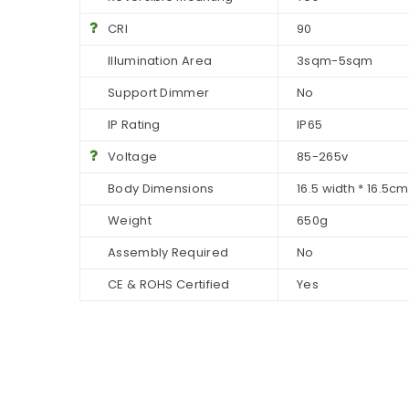
CRI
90
Illumination Area
3sqm-5sqm
Support Dimmer
No
IP Rating
IP65
Voltage
85-265v
Body Dimensions
16.5 width * 16.5c
Weight
650g
Assembly Required
No
CE & ROHS Certified
Yes