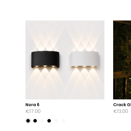
Nora 6
Crack Gl
€
17.00
€
13.00