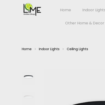
Home
Indoor Light
Other Home & Decor
Home
Indoor Lights
Ceiling Lights