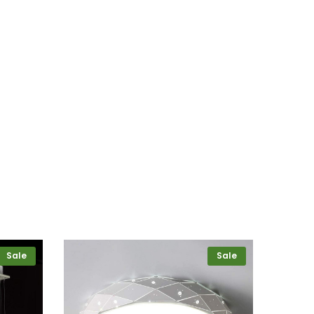
Sale
Sale