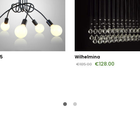
 5
Wilhelmina
€
128.00
€
185.00