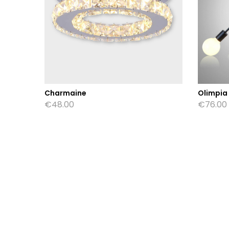
Charmaine
Olimpia
€
48.00
€
76.00