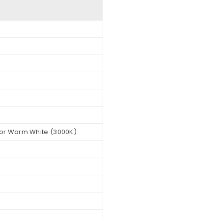
 or Warm White (3000K)