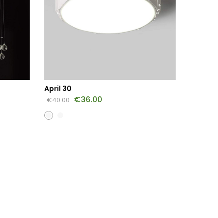
April 30
Jasmin
€
36.00
€
45.0
€
40.00