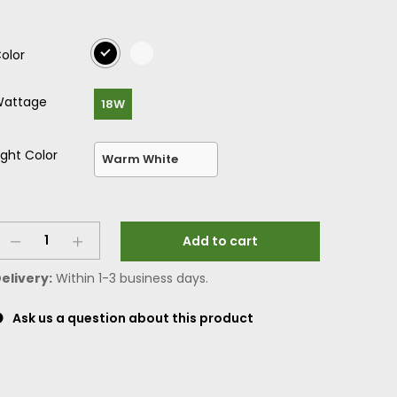
olor
attage
18W
ight Color
Add to cart
elivery:
Within 1-3 business days.
Ask us a question about this product