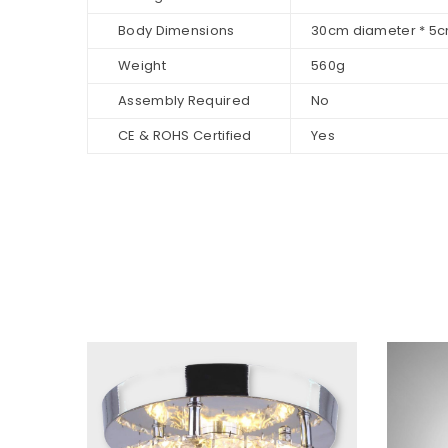
Body Dimensions
30cm diameter * 5c
Weight
560g
Assembly Required
No
CE & ROHS Certified
Yes
Sale