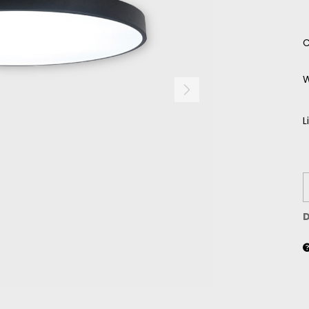
C
W
L
D