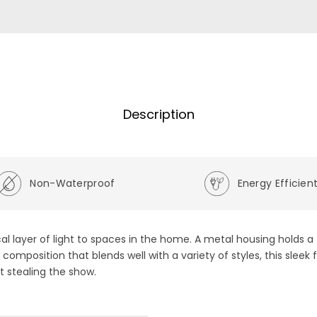
Description
Non-Waterproof
Energy Efficien
al layer of light to spaces in the home. A metal housing holds a 
 composition that blends well with a variety of styles, this slee
 stealing the show.