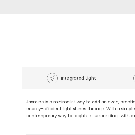
Integrated Light
Jasmine is a minimalist way to add an even, practic
energy-efficient light shines through. With a simple
contemporary way to brighten surroundings without