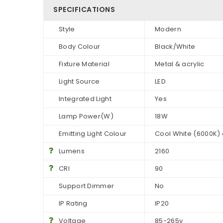
SPECIFICATIONS
Style
Modern
Body Colour
Black/White
Fixture Material
Metal & acrylic
Light Source
LED
Integrated Light
Yes
Lamp Power(W)
18W
Emitting Light Colour
Cool White (6000K)
Lumens
2160
CRI
90
Support Dimmer
No
IP Rating
IP20
Voltage
85-265v