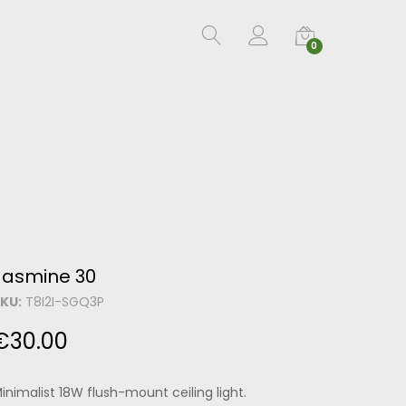
0
Jasmine 30
KU:
T8I2I-SGQ3P
€
30.00
inimalist 18W flush-mount ceiling light.