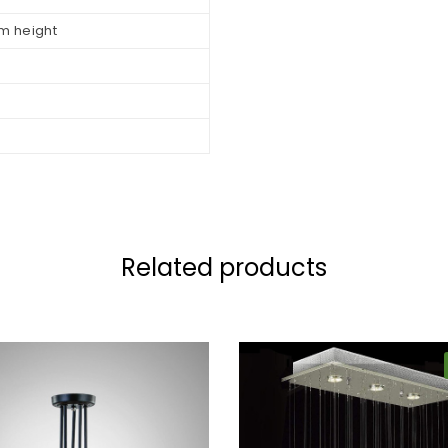
m height
Related products