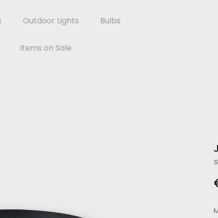
s
Outdoor Lights
Bulbs
Items on Sale
S
M