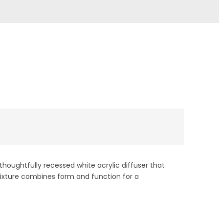
t
thoughtfully recessed white acrylic diffuser that
k fixture combines form and function for a