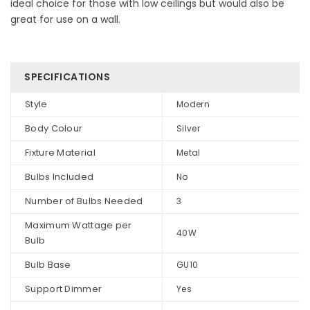
ideal choice for those with low ceilings but would also be
great for use on a wall.
SPECIFICATIONS
Style
Modern
Body Colour
Silver
Fixture Material
Metal
Bulbs Included
No
Number of Bulbs Needed
3
Maximum Wattage per
40W
Bulb
Bulb Base
GU10
Support Dimmer
Yes