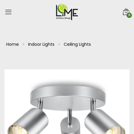
0
Home
Indoor Lights
Ceiling Lights