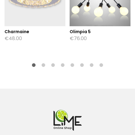
Charmaine
Olimpia 5
€
48.00
€
76.00