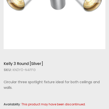
Kelly 3 Round [Silver]
SKU:
KN3Y0-N4FFG
Circular three spotlight fixture ideal for both ceilings and
walls.
Availability:
This product may have been discontinued.