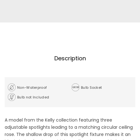
Description
Non-Waterproof
Bulb Socket
Bulb not Included
A model from the Kelly collection featuring three
adjustable spotlights leading to a matching circular ceiling
rose. The shallow drop of this spotlight fixture makes it an