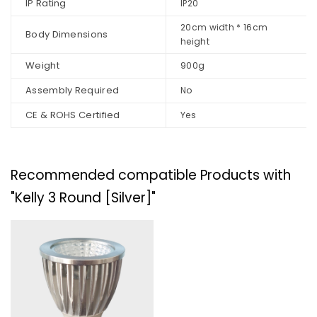
IP Rating
IP20
20cm width * 16cm
Body Dimensions
height
Weight
900g
Assembly Required
No
CE & ROHS Certified
Yes
Recommended compatible Products with
"Kelly 3 Round [Silver]"