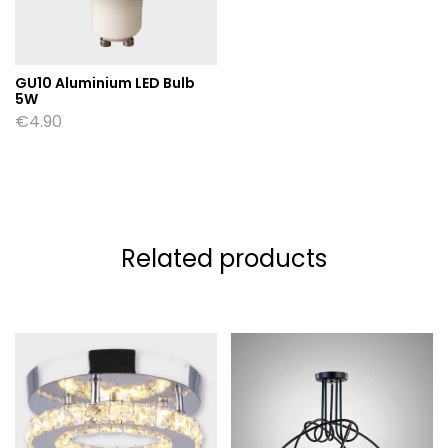
GU10 Aluminium LED Bulb
5W
€
4.90
Related products