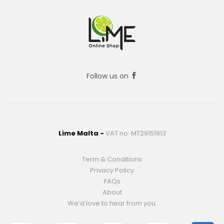
Follow us on
Lime Malta -
VAT no: MT29151913
Term & Conditions
Privacy Policy
FAQs
About
We’d love to hear from you.