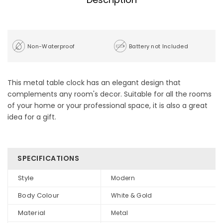
Non-Waterproof
Battery not Included
This metal table clock has an elegant design that
complements any room's decor. Suitable for all the rooms
of your home or your professional space, it is also a great
idea for a gift.
SPECIFICATIONS
Style
Modern
Body Colour
White & Gold
Material
Metal