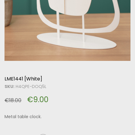
LME1441 [White]
SKU:
H4QPE-DOQ5L
€
9.00
€
18.00
Metal table clock.