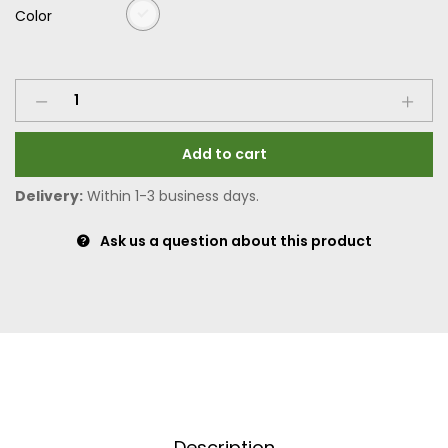
Color
Add to cart
Delivery:
Within 1-3 business days.
Ask us a question about this product
Description