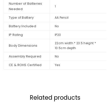
Number of Batteries
1
Needed
Type of Battery
AA Pencil
Battery Included
No
IP Rating
IP20
22cm width * 23.5 height *
Body Dimensions
10.5cm depth
Assembly Required
No
CE & ROHS Certified
Yes
Related products