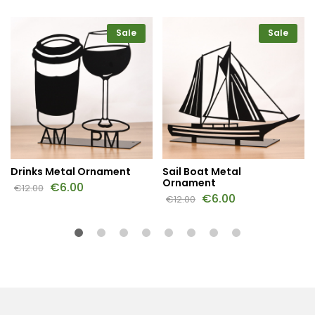
Sale
Sale
Drinks Metal Ornament
Sail Boat Metal
Ornament
€
6.00
€
12.00
€
6.00
€
12.00