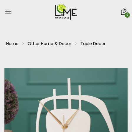
0
Home
Other Home & Decor
Table Decor