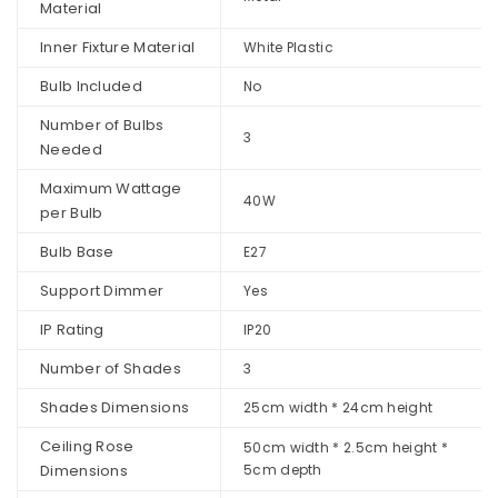
Material
Inner Fixture Material
White Plastic
Bulb Included
No
Number of Bulbs
3
Needed
Maximum Wattage
40W
per Bulb
Bulb Base
E27
Support Dimmer
Yes
IP Rating
IP20
Number of Shades
3
Shades Dimensions
25cm width * 24cm height
Ceiling Rose
50cm width * 2.5cm height *
Dimensions
5cm depth