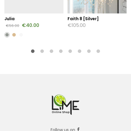
Julia
Faith 8 [Silver]
€
40.00
€
105.00
€
56.00
Follow us on