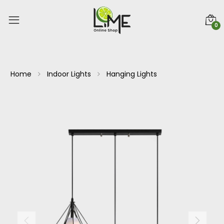
0
Home
Indoor Lights
Hanging Lights