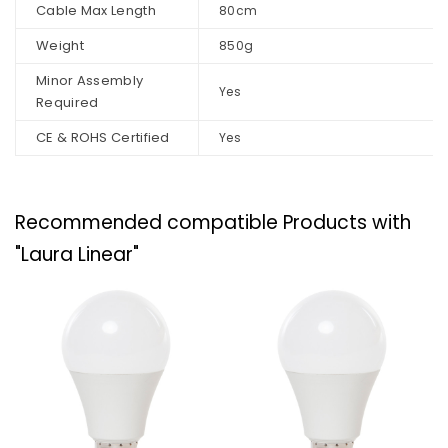
Cable Max Length
80cm
Weight
850g
Minor Assembly
Yes
Required
CE & ROHS Certified
Yes
Recommended compatible Products with
"Laura Linear"