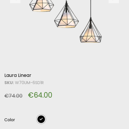
Laura Linear
SKU:
W70UM-6SD1R
€
64.00
€
74.00
Color