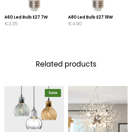
A60 Led Bulb E27 7W
A80 Led Bulb E27 18W
€
2.35
€
4.90
Related products
Sale