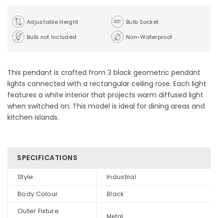
Adjustable Height
Bulb Socket
Bulb not Included
Non-Waterproof
This pendant is crafted from 3 black geometric pendant
lights connected with a rectangular ceiling rose. Each light
features a white interior that projects warm diffused light
when switched on. This model is ideal for dining areas and
kitchen islands.
SPECIFICATIONS
Style
Industrial
Body Colour
Black
Outer Fixture
Metal