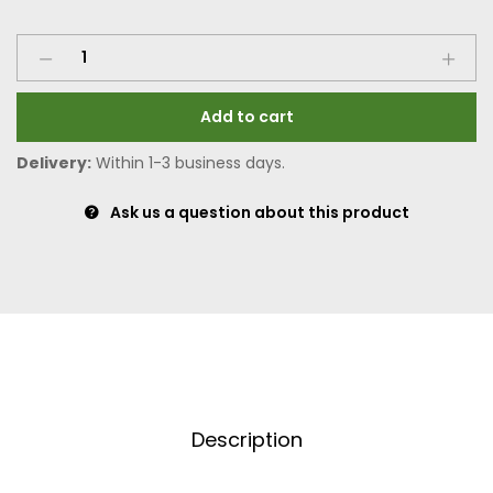
Add to cart
Delivery:
Within 1-3 business days.
Ask us a question about this product
Description