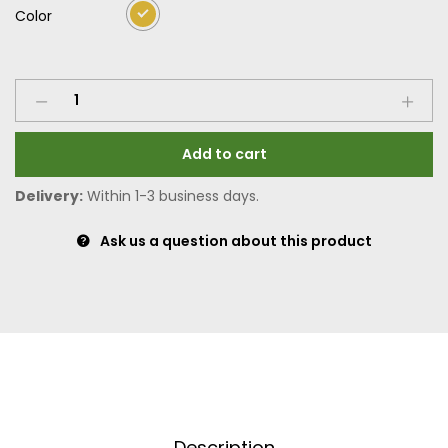
Color
Add to cart
Delivery:
Within 1-3 business days.
Ask us a question about this product
Description