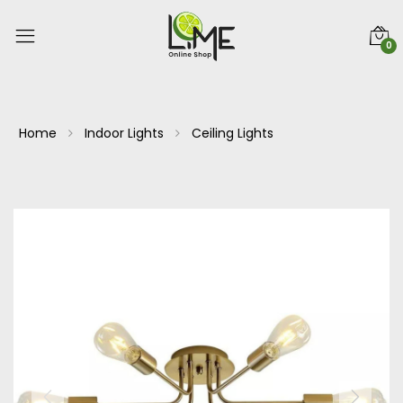
0
Home
Indoor Lights
Ceiling Lights