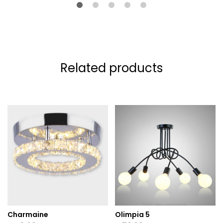
Related products
Charmaine
Olimpia 5