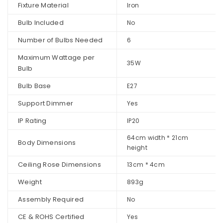
Fixture Material
Iron
Bulb Included
No
Number of Bulbs Needed
6
Maximum Wattage per
35W
Bulb
Bulb Base
E27
Support Dimmer
Yes
IP Rating
IP20
64cm width * 21cm
Body Dimensions
height
Ceiling Rose Dimensions
13cm * 4cm
Weight
893g
Assembly Required
No
CE & ROHS Certified
Yes