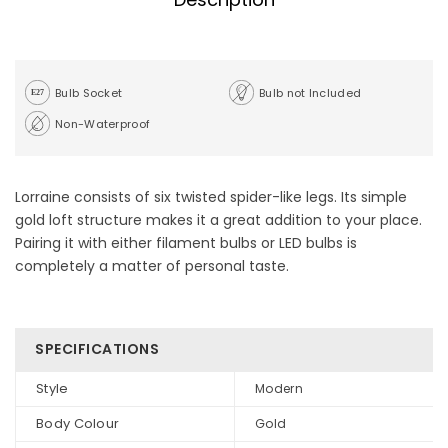
Bulb Socket
Bulb not Included
Non-Waterproof
Lorraine consists of six twisted spider-like legs. Its simple
gold loft structure makes it a great addition to your place.
Pairing it with either filament bulbs or LED bulbs is
completely a matter of personal taste.
SPECIFICATIONS
Style
Modern
Body Colour
Gold