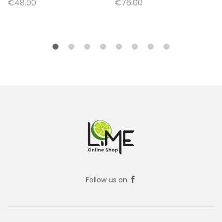
€
48.00
€
76.00
Follow us on