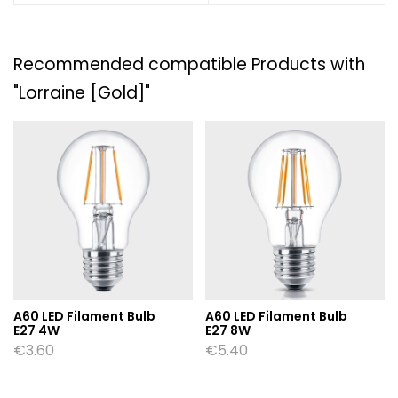
Recommended compatible Products with
"Lorraine [Gold]"
A60 LED Filament Bulb
A60 LED Filament Bulb
E27 4W
E27 8W
€
3.60
€
5.40