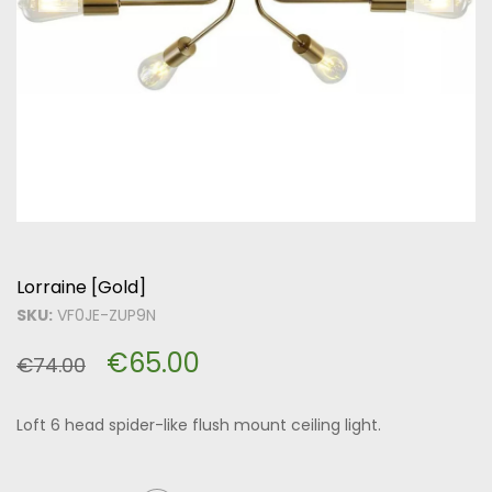
Lorraine [Gold]
SKU:
VF0JE-ZUP9N
€
65.00
€
74.00
Loft 6 head spider-like flush mount ceiling light.