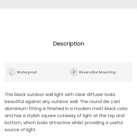
Description
Waterproof
Reversible Mounting
This black outdoor wall light with clear diffuser looks
beautiful against any outdoor wall. The round die cast
aluminium fitting is finished in a modern matt black color
and has a stylish square cutaway of light at the top and
bottom, which looks attractive whilst providing a useful
source of light.