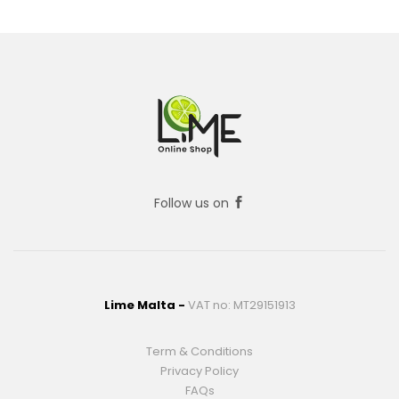
Follow us on
Lime Malta -
VAT no: MT29151913
Term & Conditions
Privacy Policy
FAQs