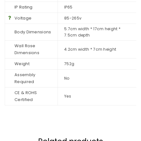
IP Rating
IP65
Voltage
85-265v
5.7cm width * 17cm height *
Body Dimensions
7.5cm depth
Wall Rose
4.2cm width * 7cm height
Dimensions
Weight
752g
Assembly
No
Required
CE & ROHS
Yes
Certified