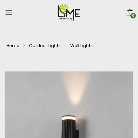
0
Home
Outdoor Lights
Wall Lights