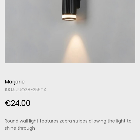
Marjorie
SKU:
JUOZ8-256TX
€
24.00
Round wall light features zebra stripes allowing the light to
shine through