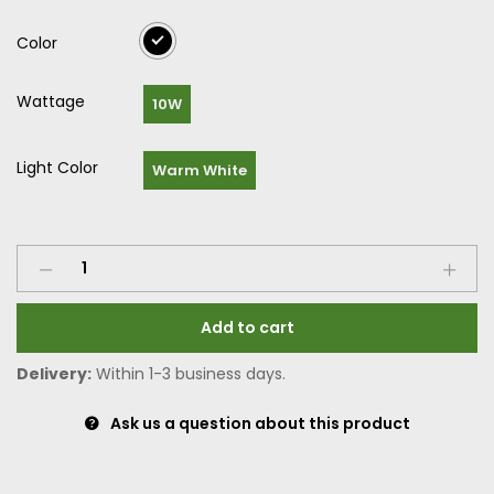
Color
Wattage
10W
Light Color
Warm White
Add to cart
Delivery:
Within 1-3 business days.
Ask us a question about this product