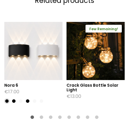
Related products
Few Remaining!
Nora 6
Crack Glass Bottle Solar
Light
€
17.00
€
13.00