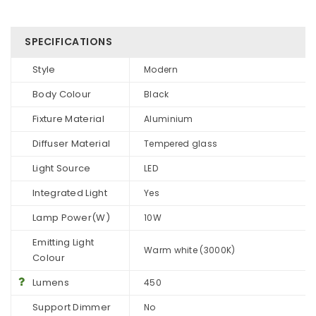
SPECIFICATIONS
Style
Modern
Body Colour
Black
Fixture Material
Aluminium
Diffuser Material
Tempered glass
Light Source
LED
Integrated Light
Yes
Lamp Power(W)
10W
Emitting Light
Warm white (3000K)
Colour
Lumens
450
Support Dimmer
No