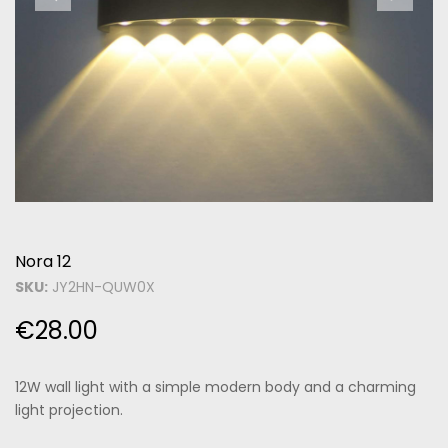
Nora 12
SKU:
JY2HN-QUW0X
€
28.00
12W wall light with a simple modern body and a charming
light projection.