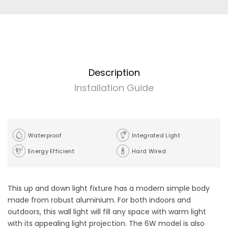
Description
Installation Guide
Waterproof
Integrated Light
Energy Efficient
Hard Wired
This up and down light fixture has a modern simple body
made from robust aluminium. For both indoors and
outdoors, this wall light will fill any space with warm light
with its appealing light projection. The 6W model is also