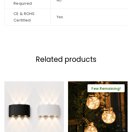
No
Required
CE & ROHS
Yes
Certified
Related products
Few Remaining!