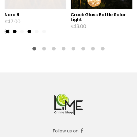
Nora 6
Crack Glass Bottle Solar
Light
€
17.00
€
13.00
Follow us on