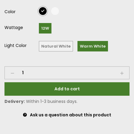
Color
Wattage
12W
Light Color
Natural White
Warm White
Add to cart
Delivery:
Within 1-3 business days.
Ask us a question about this product