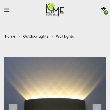
0
Home
Outdoor Lights
Wall Lights