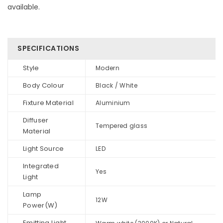
available.
SPECIFICATIONS
Style
Modern
Body Colour
Black / White
Fixture Material
Aluminium
Diffuser
Tempered glass
Material
Light Source
LED
Integrated
Yes
Light
Lamp
12W
Power(W)
Emitting Light