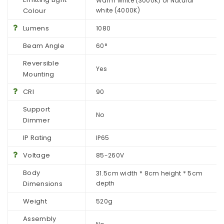
Warm white (3000K) or Natural
Colour
white (4000K)
Lumens
1080
Beam Angle
60°
Reversible
Yes
Mounting
CRI
90
Support
No
Dimmer
IP Rating
IP65
Voltage
85-260V
Body
31.5cm width * 8cm height * 5cm
Dimensions
depth
Weight
520g
Assembly