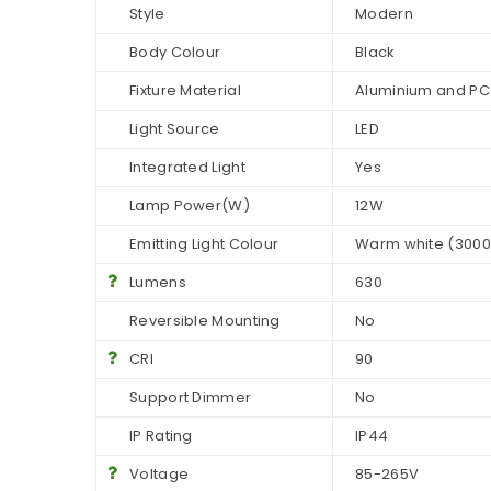
Style
Modern
Body Colour
Black
Fixture Material
Aluminium and PC
Light Source
LED
Integrated Light
Yes
Lamp Power(W)
12W
Emitting Light Colour
Warm white (3000
Lumens
630
Reversible Mounting
No
CRI
90
Support Dimmer
No
IP Rating
IP44
Voltage
85-265V