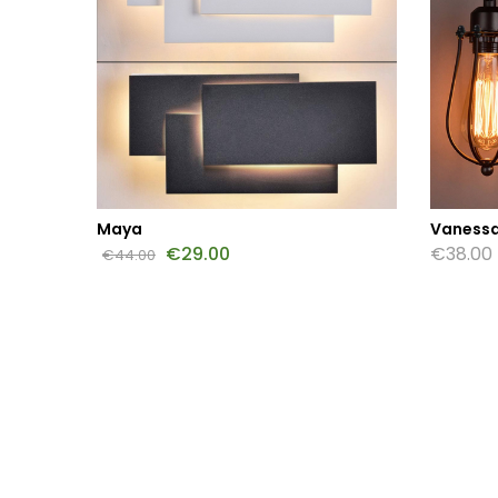
Maya
Vanessa
€
29.00
€
38.00
€
44.00