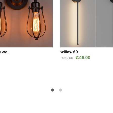
 Wall
Willow 60
€
46.00
€
52.00