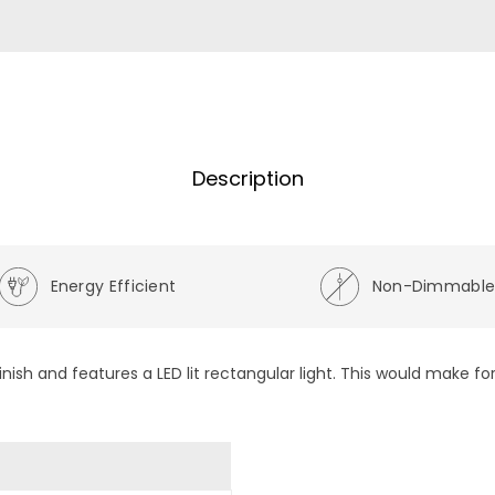
Description
Energy Efficient
Non-Dimmabl
ish and features a LED lit rectangular light. This would make for