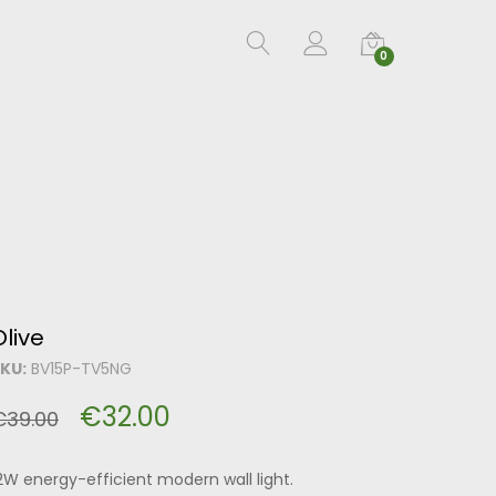
0
Olive
KU:
BV15P-TV5NG
€
32.00
€
39.00
2W energy-efficient modern wall light.