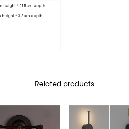
m height * 21.5cm depth
m height * 3.3cm depth
Related products