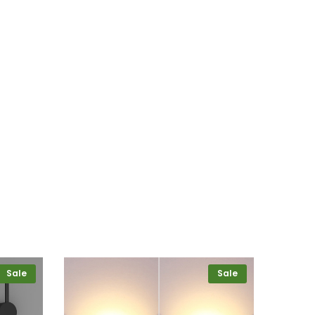
Sale
Sale