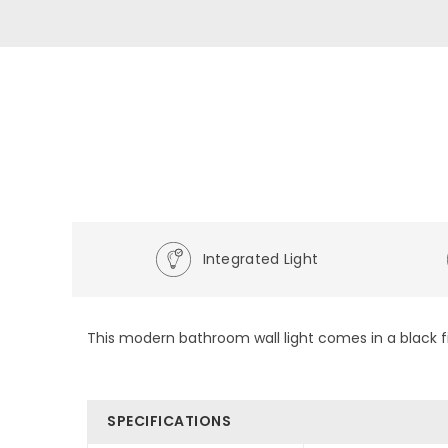
Integrated Light
This modern bathroom wall light comes in a black fin
SPECIFICATIONS