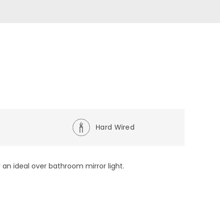
e
Hard Wired
 an ideal over bathroom mirror light.