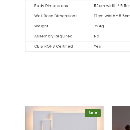
Body Dimensions
52cm width * 5.5c
Wall Rose Dimensions
17cm width * 5.5c
Weight
724g
Assembly Required
No
CE & ROHS Certified
Yes
Sale