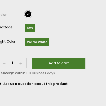
olor
attage
12W
ight Color
Warm White
Add to cart
elivery:
Within 1-3 business days.
Ask us a question about this product