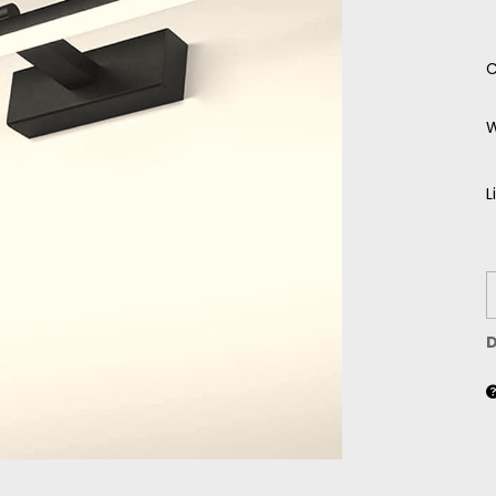
C
W
L
D