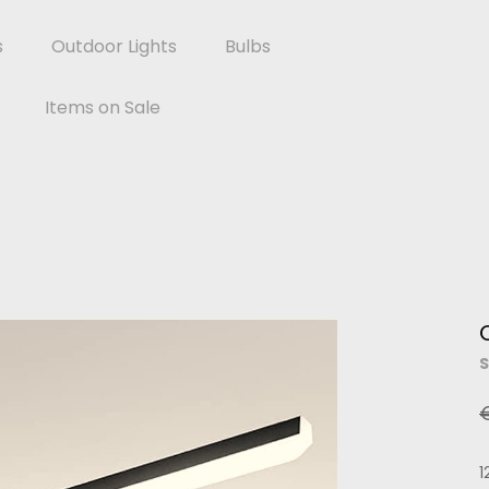
s
Outdoor Lights
Bulbs
Items on Sale
S
1