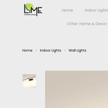
Home
Indoor Light
Other Home & Decor
Home
Indoor Lights
Wall Lights