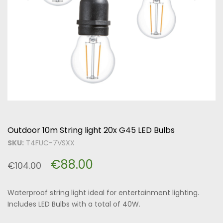
Outdoor 10m String light 20x G45 LED Bulbs
SKU:
T4FUC-7VSXX
€
88.00
€
104.00
Waterproof string light ideal for entertainment lighting.
Includes LED Bulbs with a total of 40W.