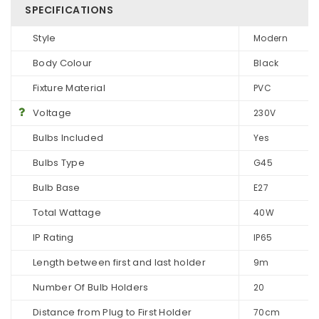
SPECIFICATIONS
Style
Modern
Body Colour
Black
Fixture Material
PVC
Voltage
230V
Bulbs Included
Yes
Bulbs Type
G45
Bulb Base
E27
Total Wattage
40W
IP Rating
IP65
Length between first and last holder
9m
Number Of Bulb Holders
20
Distance from Plug to First Holder
70cm