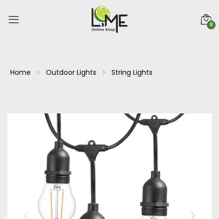
0
Home
Outdoor Lights
String Lights