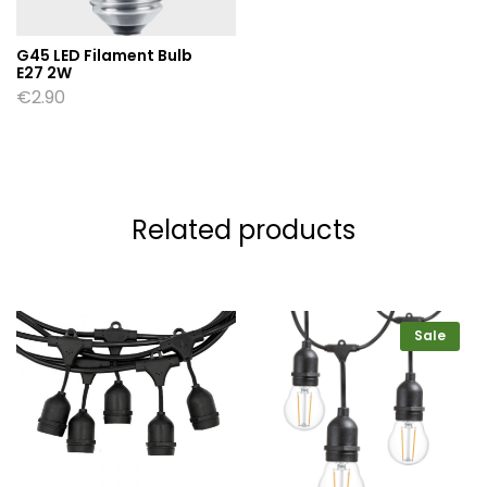
G45 LED Filament Bulb
E27 2W
€
2.90
Related products
Sale