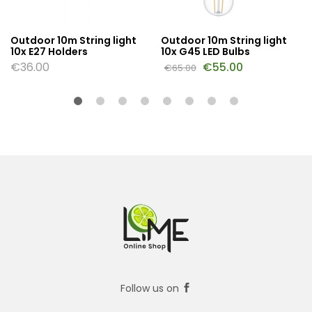
Outdoor 10m String light
Outdoor 10m String light
10x E27 Holders
10x G45 LED Bulbs
€
36.00
€
55.00
€
65.00
Follow us on