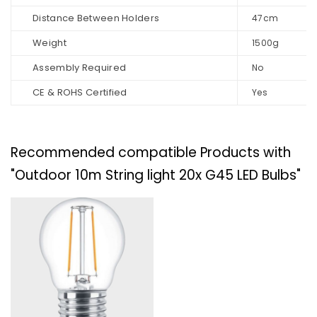
Distance Between Holders
47cm
Weight
1500g
Assembly Required
No
CE & ROHS Certified
Yes
Recommended compatible Products with
"Outdoor 10m String light 20x G45 LED Bulbs"