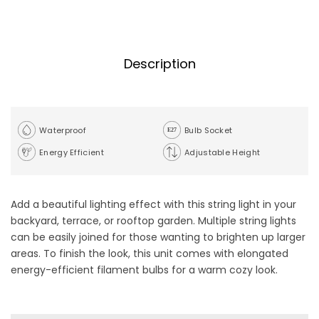
Description
Waterproof
Bulb Socket
Energy Efficient
Adjustable Height
Add a beautiful lighting effect with this string light in your
backyard, terrace, or rooftop garden. Multiple string lights
can be easily joined for those wanting to brighten up larger
areas. To finish the look, this unit comes with elongated
energy-efficient filament bulbs for a warm cozy look.