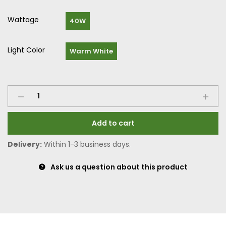
Wattage
40W
Light Color
Warm White
Add to cart
Delivery:
Within 1-3 business days.
Ask us a question about this product