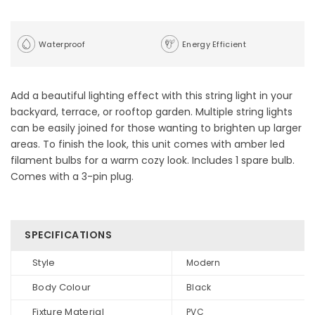
Waterproof
Energy Efficient
Add a beautiful lighting effect with this string light in your
backyard, terrace, or rooftop garden. Multiple string lights
can be easily joined for those wanting to brighten up larger
areas. To finish the look, this unit comes with amber led
filament bulbs for a warm cozy look. Includes 1 spare bulb.
Comes with a 3-pin plug.
SPECIFICATIONS
Style
Modern
Body Colour
Black
Fixture Material
PVC