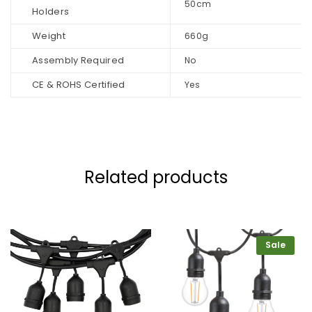
50cm
Holders
Weight
660g
Assembly Required
No
CE & ROHS Certified
Yes
Related products
Sale