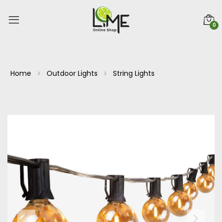
0
Home
Outdoor Lights
String Lights