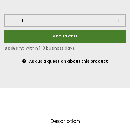
Add to cart
Delivery:
Within 1-3 business days.
Ask us a question about this product
Description