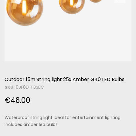
Outdoor 15m String light 25x Amber G40 LED Bulbs
SKU:
0BF8D-FBSBC
€
46.00
Waterproof string light ideal for entertainment lighting.
Includes amber led bulbs.