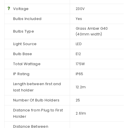
Voltage
230V
Bulbs Included
Yes
Glass Amber G40
Bulbs Type
(40mm width)
Light Source
LED
Bulb Base
E12
Total Wattage
175W
IP Rating
IP65
Length between first and
12.2m
last holder
Number Of Bulb Holders
25
Distance from Plug to First
2.61m
Holder
Distance Between