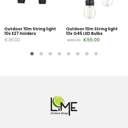
Outdoor 10m String light
Outdoor 10m String light
10x E27 Holders
10x G45 LED Bulbs
€
36.00
€
55.00
€
65.00