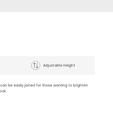
t
Adjustable Height
ts can be easily joined for those wanting to brighten
ook.