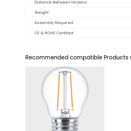
Distance Between Holders
Weight
Assembly Required
CE & ROHS Certified
Recommended compatible Products with