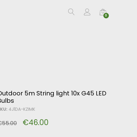
0
Outdoor 5m String light 10x G45 LED
Bulbs
KU:
4J1DA-KZIMK
€
46.00
€
55.00