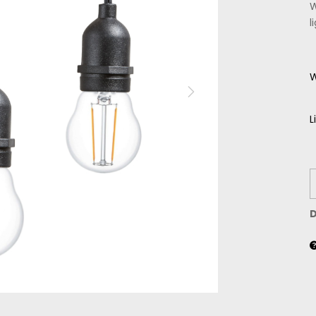
W
l
W
L
D