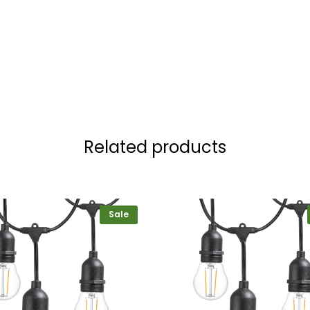
Related products
Sale