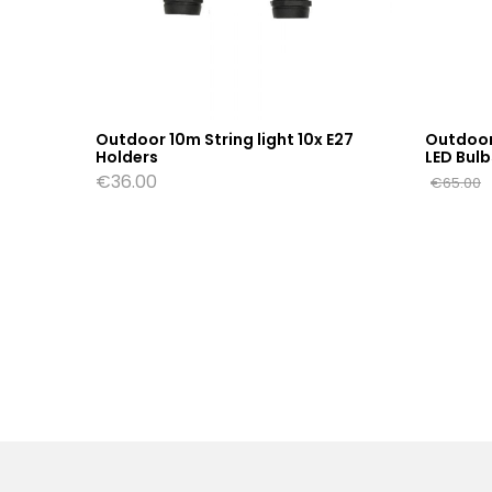
 E27
Outdoor 10m String light 10x E27
Outdoor 
Holders
LED Bulb
€
36.00
€
65.00