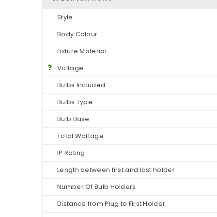
Style
Body Colour
Fixture Material
Voltage
Bulbs Included
Bulbs Type
Bulb Base
Total Wattage
IP Rating
Length between first and last holder
Number Of Bulb Holders
Distance from Plug to First Holder