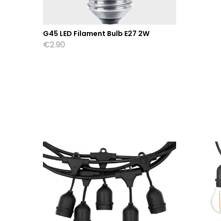
G45 LED Filament Bulb E27 2W
€
2.90