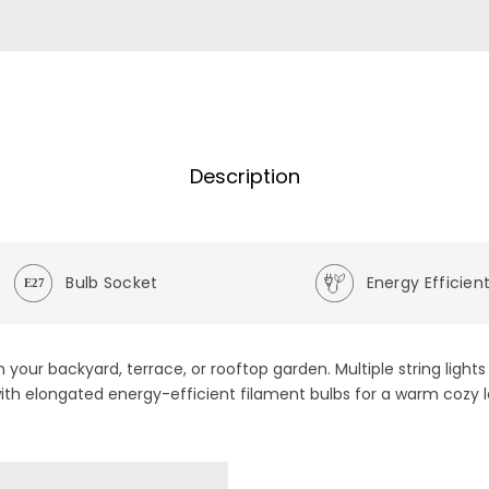
Description
Bulb Socket
Energy Efficien
 in your backyard, terrace, or rooftop garden. Multiple string ligh
 with elongated energy-efficient filament bulbs for a warm cozy l