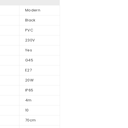
Modern
Black
PVC
230V
Yes
G45
E27
20W
IP65
4m
10
70cm