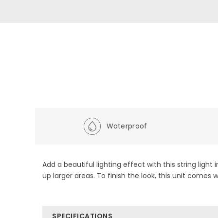
Waterproof
Add a beautiful lighting effect with this string light
up larger areas. To finish the look, this unit comes
SPECIFICATIONS