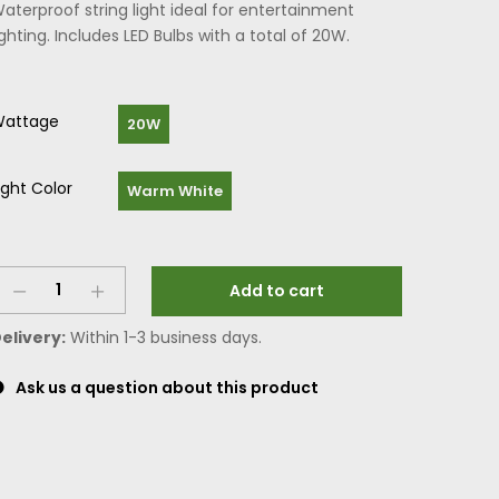
aterproof string light ideal for entertainment
ighting. Includes LED Bulbs with a total of 20W.
attage
20W
ight Color
Warm White
Add to cart
elivery:
Within 1-3 business days.
Ask us a question about this product