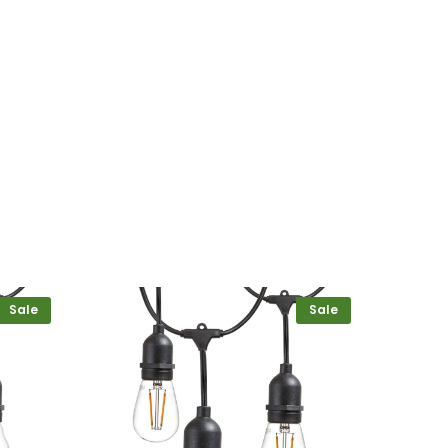
Sale
Sale