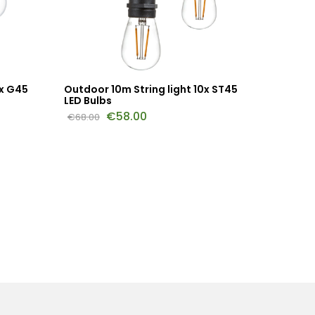
0x G45
Outdoor 10m String light 10x ST45
Outdoor
LED Bulbs
LED Bul
€
58.00
€
68.00
€
144.00