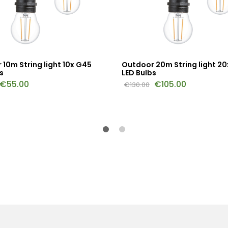
10m String light 10x G45
Outdoor 20m String light 2
s
LED Bulbs
€
55.00
€
105.00
€
130.00