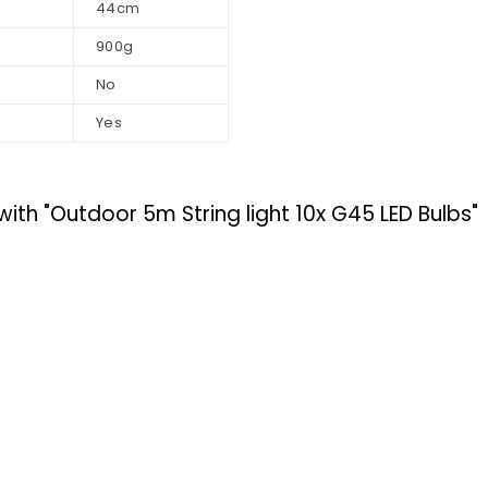
44cm
900g
No
Yes
 "Outdoor 5m String light 10x G45 LED Bulbs"