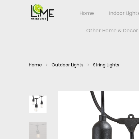
Home
Indoor Light
Other Home & Decor
Home
Outdoor Lights
String Lights