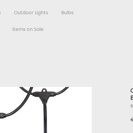
s
Outdoor Lights
Bulbs
Items on Sale
S