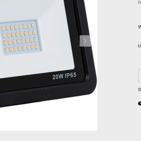
F
W
L
D