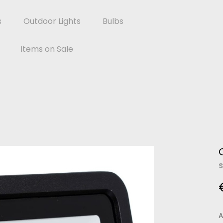
s
Outdoor Lights
Bulbs
Items on Sale
S
A