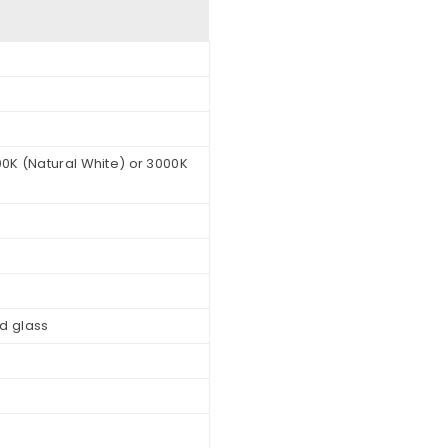
0K (Natural White) or 3000K
d glass