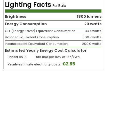
Lighting Facts
Per Bulb
Brightness
1800 lumens
Energy Consumption
20 watts
CFL (Energy Saver) Equivalent Consumption
33.4 watts
Halogen Equivalent Consumption
166.7 watts
Incandescent Equivalent Consumption
200.0 watts
Estimated Yearly Energy Cost Calculator
Based on
hrs use per day at 13c/kWh,
€
2.85
Yearly estimate electricity costs: