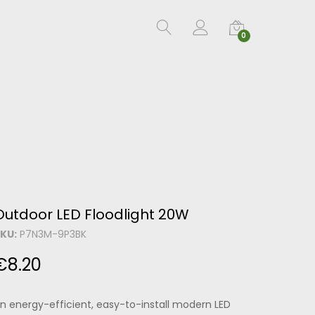
0
Outdoor LED Floodlight 20W
KU:
P7N3M-9P3BK
€
8.20
n energy-efficient, easy-to-install modern LED