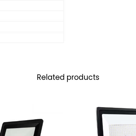
Related products