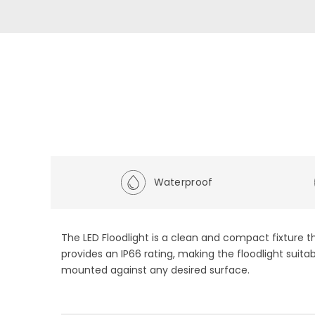
Waterproof
The LED Floodlight is a clean and compact fixture th
provides an IP66 rating, making the floodlight suita
mounted against any desired surface.