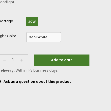
loodlight.
attage
20W
ight Color
Add to cart
elivery:
Within 1-3 business days.
Ask us a question about this product