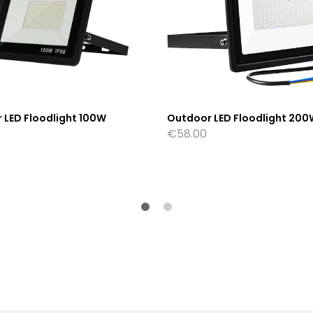
 LED Floodlight 100W
Outdoor LED Floodlight 200
€
58.00