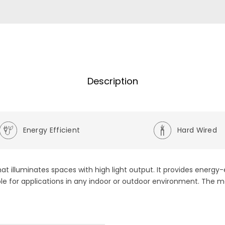
Description
Energy Efficient
Hard Wired
at illuminates spaces with high light output. It provides energy
ble for applications in any indoor or outdoor environment. The m