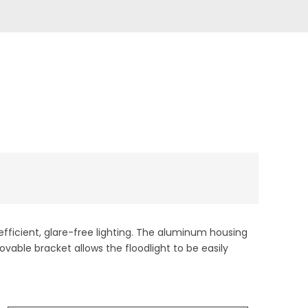
-efficient, glare-free lighting. The aluminum housing
ovable bracket allows the floodlight to be easily