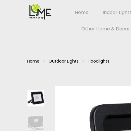
Home
Indoor Light
Other Home & Decor
Home
Outdoor Lights
Floodlights