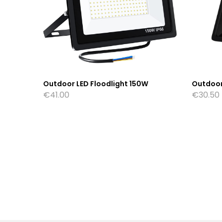
W
Outdoor LED Floodlight 150W
Outdoor
€
41.00
€
30.50