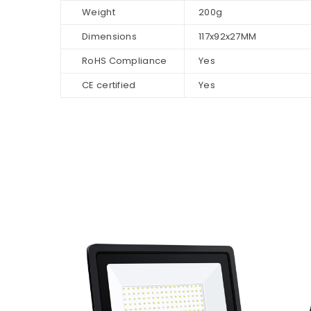
Weight
200g
Dimensions
117x92x27MM
RoHS Compliance
Yes
CE certified
Yes