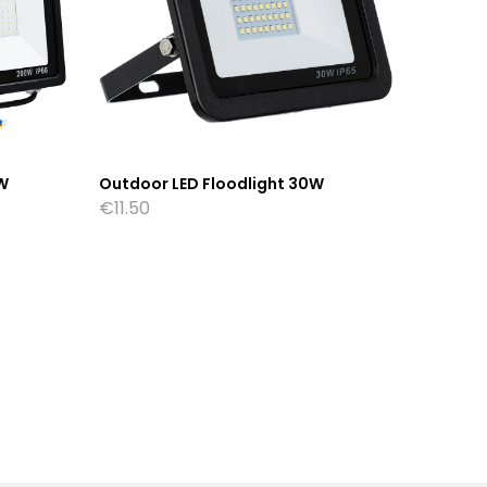
W
Outdoor LED Floodlight 30W
Outdoor
€
11.50
€
18.50