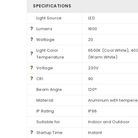
SPECIFICATIONS
Light Source
LED
Lumens
1800
Wattage
20
Light Color
6500K (Cool White), 400
Temperature
(Warm White)
Voltage
230V
CRI
90
Beam Angle
120°
Material
Aluminum with tempere
IP Rating
IP66
Suitable for
Indoor and Outdoor
Startup Time
Instant