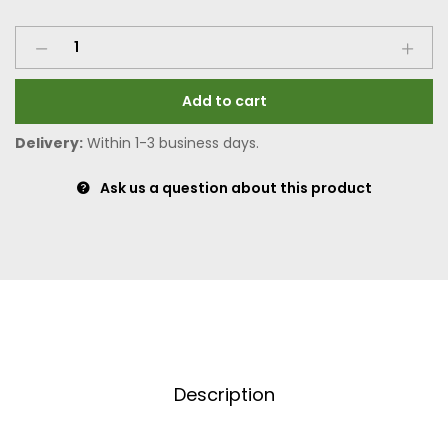
Add to cart
Delivery:
Within 1-3 business days.
Ask us a question about this product
Description