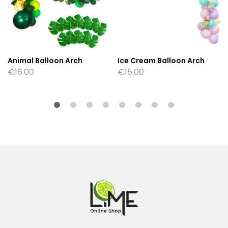
Animal Balloon Arch
Ice Cream Balloon Arch
€
16.00
€
15.00