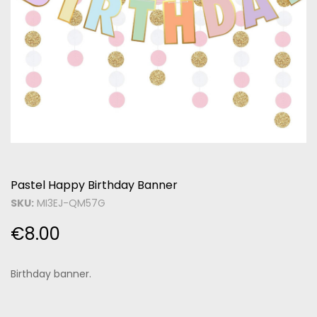
Pastel Happy Birthday Banner
SKU:
MI3EJ-QM57G
€
8.00
Birthday banner.