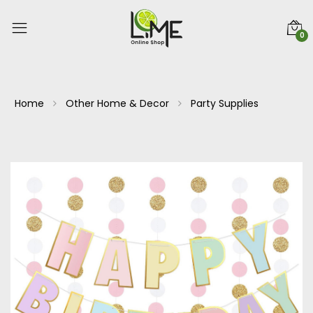
0
Home
Other Home & Decor
Party Supplies