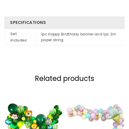
SPECIFICATIONS
Set
1pc Happy Birdthday banner and 1pc 2m
includes:
paper string
Related products