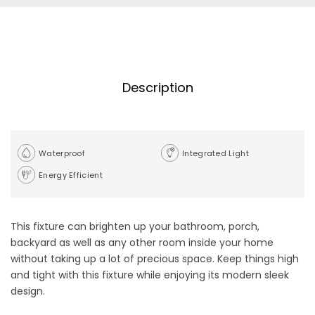
Description
Waterproof
Integrated Light
Energy Efficient
This fixture can brighten up your bathroom, porch,
backyard as well as any other room inside your home
without taking up a lot of precious space. Keep things high
and tight with this fixture while enjoying its modern sleek
design.