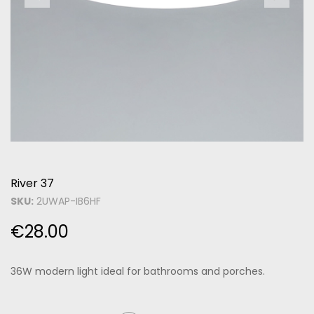
River 37
SKU:
2UWAP-IB6HF
€
28.00
36W modern light ideal for bathrooms and porches.