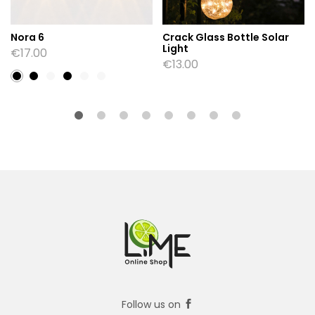
Nora 6
Crack Glass Bottle Solar
Light
€
17.00
€
13.00
Follow us on