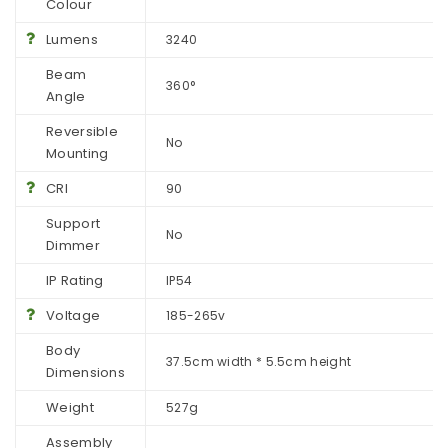
Colour
Lumens
3240
Beam
360°
Angle
Reversible
No
Mounting
CRI
90
Support
No
Dimmer
IP Rating
IP54
Voltage
185-265v
Body
37.5cm width * 5.5cm height
Dimensions
Weight
527g
Assembly