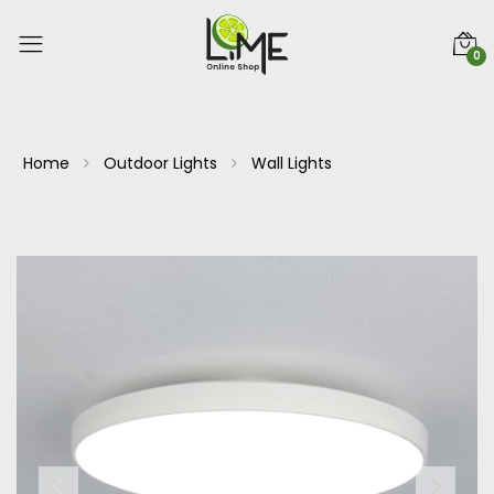
0
Home
Outdoor Lights
Wall Lights