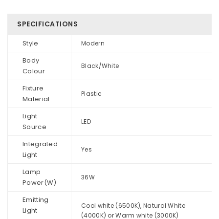
SPECIFICATIONS
Style
Modern
Body
Black/White
Colour
Fixture
Plastic
Material
Light
LED
Source
Integrated
Yes
Light
Lamp
36W
Power(W)
Emitting
Cool white (6500K), Natural White
Light
(4000K) or Warm white (3000K)