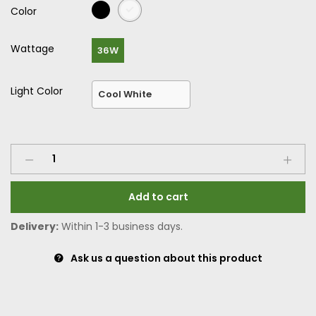
Color
Wattage
36W
Light Color
Add to cart
Delivery:
Within 1-3 business days.
Ask us a question about this product