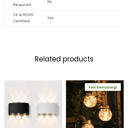
No
Required
CE & ROHS
Yes
Certified
Related products
Few Remaining!