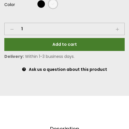
Color
Add to cart
Delivery:
Within 1-3 business days.
Ask us a question about this product
Description