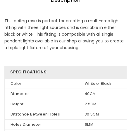
This ceiling rose is perfect for creating a multi-drop light
fitting with three light sources and is available in either
black or white. This fitting is compatible with all single
pendant lights available in our shop allowing you to create
a triple light fixture of your choosing.
SPECIFICATIONS
Color
White or Black
Diameter
40CM
Height
2.5CM
Ditstance Between Holes
30.5CM
Holes Diameter
6MM