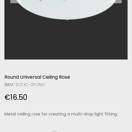
Round Universal Ceiling Rose
SKU:
3CFJC-2PONO
€
16.50
Metal ceiling rose for creating a multi-drop light fitting.