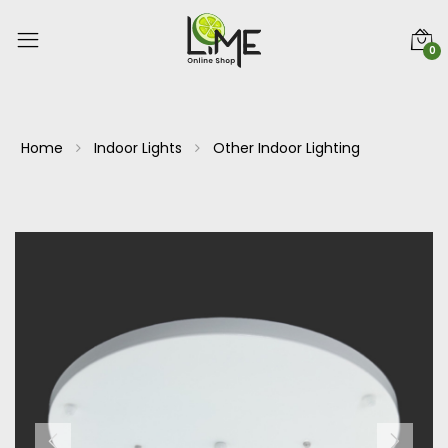
0
Home
Indoor Lights
Other Indoor Lighting