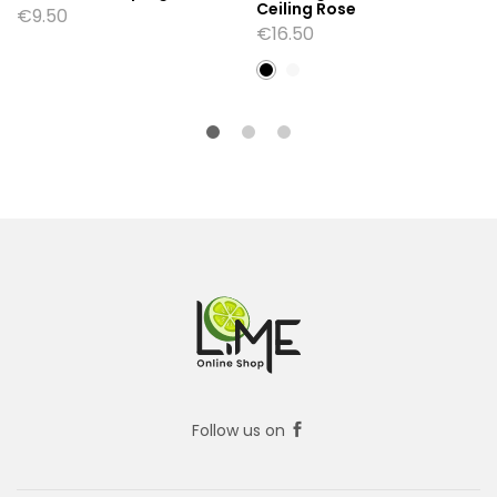
Ceiling Rose
€
9.50
€
16.50
Follow us on