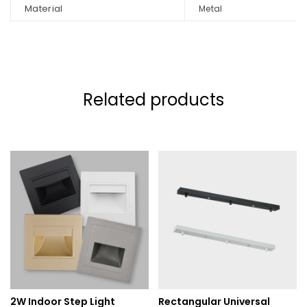
Material
Metal
Related products
2W Indoor Step Light
Rectangular Universal