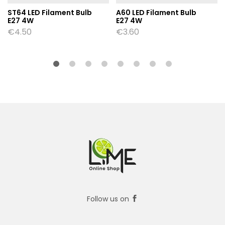
ST64 LED Filament Bulb
A60 LED Filament Bulb
E27 4W
E27 4W
€
4.50
€
3.60
Follow us on