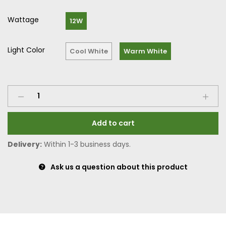
Wattage
12W
Light Color
Cool White
Warm White
Add to cart
Delivery:
Within 1-3 business days.
Ask us a question about this product