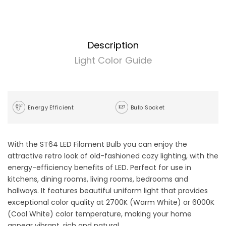
Description
Light Color Guide
Energy Efficient
Bulb Socket
With the ST64 LED Filament Bulb you can enjoy the
attractive retro look of old-fashioned cozy lighting, with the
energy-efficiency benefits of LED. Perfect for use in
kitchens, dining rooms, living rooms, bedrooms and
hallways. It features beautiful uniform light that provides
exceptional color quality at 2700K (Warm White) or 6000K
(Cool White) color temperature, making your home
appear vibrant, rich and natural.