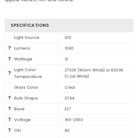
SPECIFICATIONS
Light Source
LED
Lumens
1080
Wattage
12
Light Color
2700K (Warm White) or 6000K
Temperature
(Cool White)
Glass Color
Clear
Bulb Shape
ST64
Base
E27
Voltage
165-265V
CRI
80