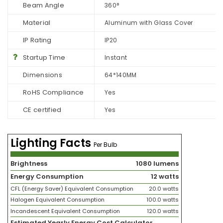
Beam Angle
360°
Material
Aluminum with Glass Cover
IP Rating
IP20
Startup Time
Instant
Dimensions
64*140MM
RoHS Compliance
Yes
CE certified
Yes
Lighting Facts
Per Bulb
Brightness
1080 lumens
Energy Consumption
12 watts
CFL (Energy Saver) Equivalent Consumption
20.0 watts
Halogen Equivalent Consumption
100.0 watts
Incandescent Equivalent Consumption
120.0 watts
Estimated Yearly Energy Cost Calculator