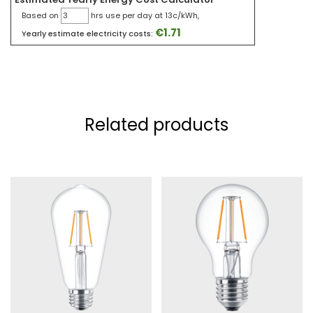
Based on
hrs use per day at 13c/kWh,
€
1.71
Yearly estimate electricity costs:
Related products