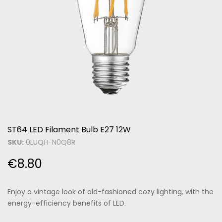
ST64 LED Filament Bulb E27 12W
SKU:
0LUQH-N0Q8R
€
8.80
Enjoy a vintage look of old-fashioned cozy lighting, with the
energy-efficiency benefits of LED.