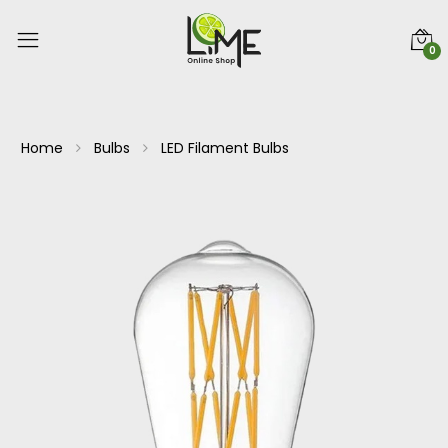
0
Home
Bulbs
LED Filament Bulbs