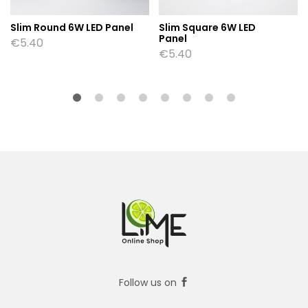
Slim Round 6W LED Panel
Slim Square 6W LED
Panel
€
5.40
€
5.40
Follow us on