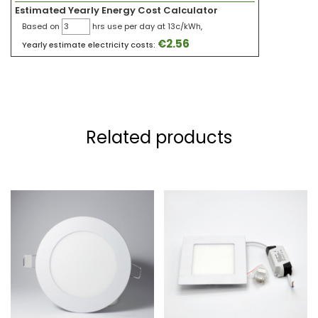
Estimated Yearly Energy Cost Calculator
Based on
hrs use per day at 13c/kWh,
€
2.56
Yearly estimate electricity costs:
Related products