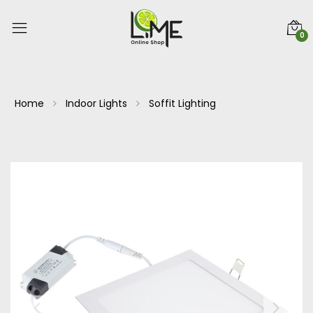
0
Home
Indoor Lights
Soffit Lighting