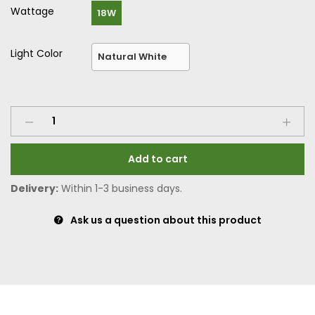
Wattage
18W
Light Color
Add to cart
Delivery:
Within 1-3 business days.
Ask us a question about this product