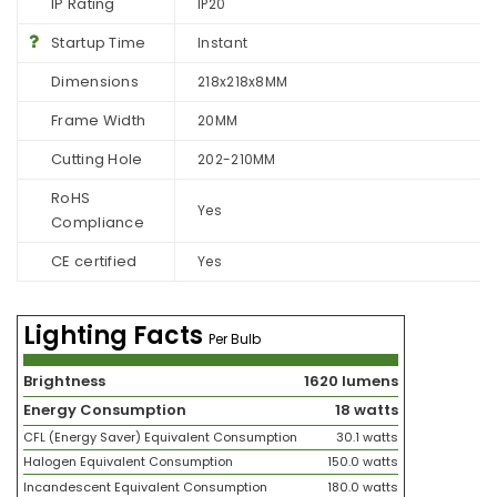
IP Rating
IP20
Startup Time
Instant
Dimensions
218x218x8MM
Frame Width
20MM
Cutting Hole
202-210MM
RoHS
Yes
Compliance
CE certified
Yes
Lighting Facts
Per Bulb
Brightness
1620 lumens
Energy Consumption
18 watts
CFL (Energy Saver) Equivalent Consumption
30.1 watts
Halogen Equivalent Consumption
150.0 watts
Incandescent Equivalent Consumption
180.0 watts