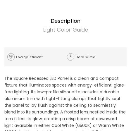
Description
Light Color Guide
Energy Efficient
Hard Wired
The Square Recessed LED Panel is a clean and compact
fixture that illuminates spaces with energy-efficient, glare-
free lighting. Its low-profile silhouette includes a durable
aluminum trim with tight-fitting clamps that tightly seal
the panel to lay flush against the ceiling to seamlessly
blend into its surroundings. A frosted lens nestled inside the
trim filters its glow, creating a crisp beam of downward
light available in either Cool White (6500K) or Warm White