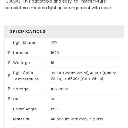
(3000K). This adaptable and easy-to-install fixture
completes a modern lighting arrangement with ease.
SPECIFICATIONS
Light Source
LED
Lumens
1620
Wattage
18
Light Color
3000K (Warm White), 4000K (Natural
Temperature
White) or 6500K (Cool White)
Voltage
165-265V
CRI
90
Beam Angle
120°
Material
Aluminum with acrylic glass