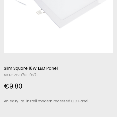
Slim Square 18W LED Panel
SKU:
WVH7N-I0N7C
€
9.80
An easy-to-install modern recessed LED Panel.