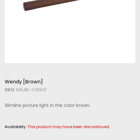
Wendy [Brown]
SKU:
M9JBL-O2NV0
Slimline picture light in the color brown.
Availability:
This product may have been discontinued.