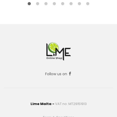
Follow us on
Lime Malta -
VAT no: MT29151913