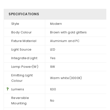
SPECIFICATIONS
Style
Modern
Body Colour
Brown with gold glitters
Fixture Material
Aluminium and PC
Light Source
LED
Integrated Light
Yes
Lamp Power(W)
9W
Emitting Light
Warm white (3000K)
Colour
Lumens
630
Reversible
No
Mounting