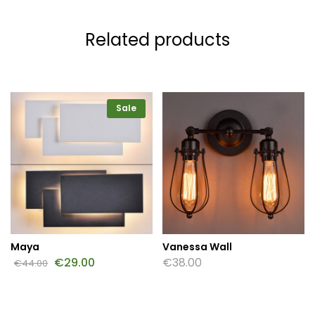
Related products
Sale
Maya
Vanessa Wall
€
29.00
€
38.00
€
44.00