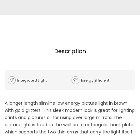
Description
Integrated Light
Energy Efficient
A longer length slimline low energy picture light in brown
with gold glitters. This sleek modern look is great for lighting
prints and pictures or for using over large mirrors. The
picture light is fixed to the wall on a rectangular back plate
which supports the two thin arms that carry the light itself.