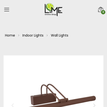
0
Home
Indoor Lights
Wall Lights