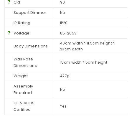
CRI
90
Support Dimmer
No
IP Rating
IP20
Voltage
85-265V
40cm width * 11.5cm height *
Body Dimensions
23cm depth
Wall Rose
15cm width * 5cm height
Dimensions
Weight
427g
Assembly
No
Required
CE & ROHS
Yes
Certified