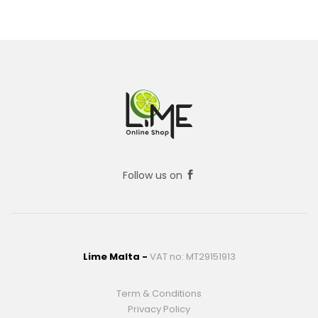
Follow us on
Lime Malta -
VAT no: MT29151913
Term & Conditions
Privacy Policy