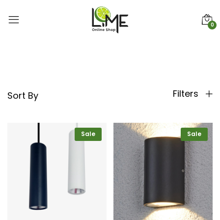
0
Filters
Sort By
Sale
Sale