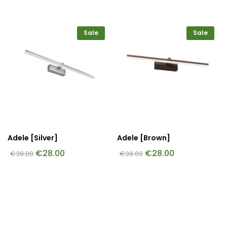
Sale
Sale
Adele [Silver]
Adele [Brown]
€
28.00
€
28.00
€
39.00
€
39.00