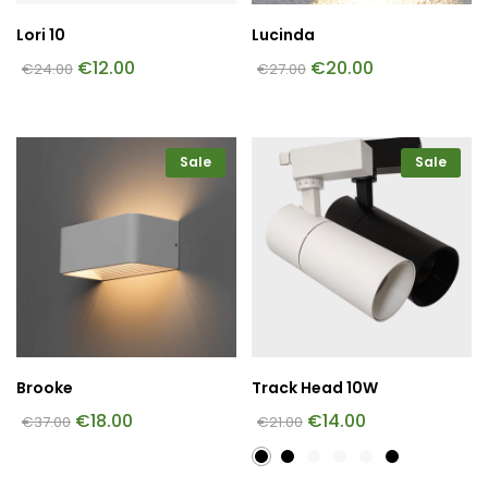
Lori 10
Lucinda
€
12.00
€
20.00
€
24.00
€
27.00
Sale
Sale
Brooke
Track Head 10W
€
18.00
€
14.00
€
37.00
€
21.00