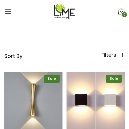
0
Filters
Sort By
Sale
Sale