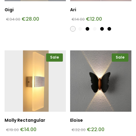
Gigi
Ari
€
28.00
€
12.00
€
34.00
€
14.00
Sale
Sale
Molly Rectangular
Eloise
€
14.00
€
22.00
€
19.00
€
32.00