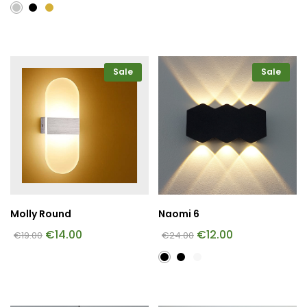
Sale
Sale
Molly Round
Naomi 6
€
14.00
€
12.00
€
19.00
€
24.00