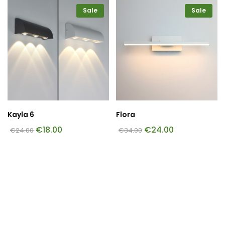
Sale
Sale
Kayla 6
Flora
€
18.00
€
24.00
€
24.00
€
34.00