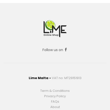
Follow us on
Lime Malta -
VAT no: MT29151913
Term & Conditions
Privacy Policy
FAQs
About