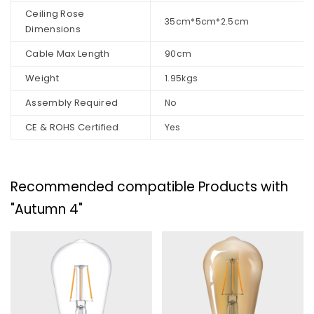
Ceiling Rose
35cm*5cm*2.5cm
Dimensions
Cable Max Length
90cm
Weight
1.95kgs
Assembly Required
No
CE & ROHS Certified
Yes
Recommended compatible Products with
"Autumn 4"