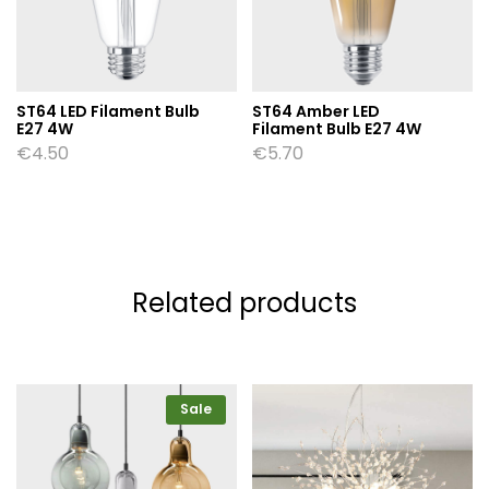
ST64 LED Filament Bulb
ST64 Amber LED
E27 4W
Filament Bulb E27 4W
€
4.50
€
5.70
Related products
Sale