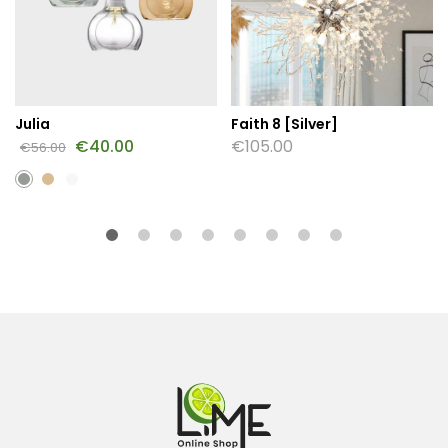
Julia
Faith 8 [Silver]
€
40.00
€
105.00
€
56.00