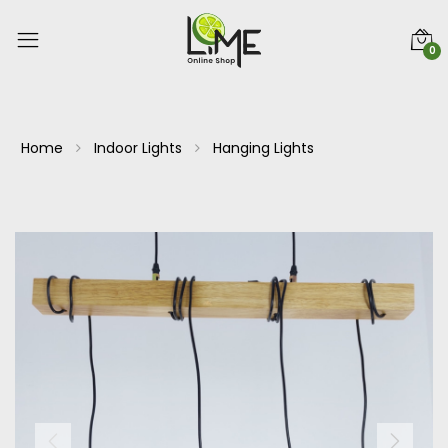
0
Home
Indoor Lights
Hanging Lights