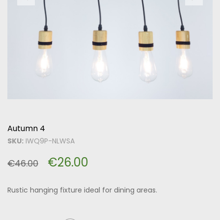
Autumn 4
SKU:
IWQ9P-NLWSA
€
26.00
€
46.00
Rustic hanging fixture ideal for dining areas.