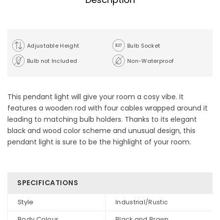
Adjustable Height
Bulb Socket
Bulb not Included
Non-Waterproof
This pendant light will give your room a cosy vibe. It
features a wooden rod with four cables wrapped around it
leading to matching bulb holders. Thanks to its elegant
black and wood color scheme and unusual design, this
pendant light is sure to be the highlight of your room.
SPECIFICATIONS
Style
Industrial/Rustic
Body Colour
Black and Brown