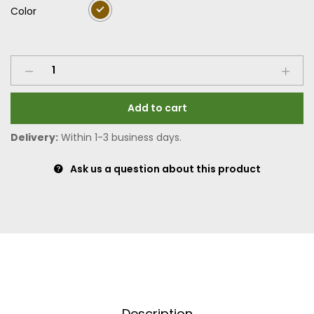
Color
Add to cart
Delivery:
Within 1-3 business days.
Ask us a question about this product
Description