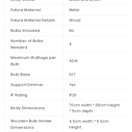
Fixture Material
Metal
Fixture Material Details
Wood
Bulbs Included
No
Number of Bulbs
4
Needed
Maximum Wattage per
40W
Bulb
Bulb Base
E27
Support Dimmer
Yes
IP Rating
IP20
70cm width * 59cm height
Body Dimensions
* 5cm depth
Wooden Bulb Holder
4.5cm width * 6.5cm
Dimensions
height