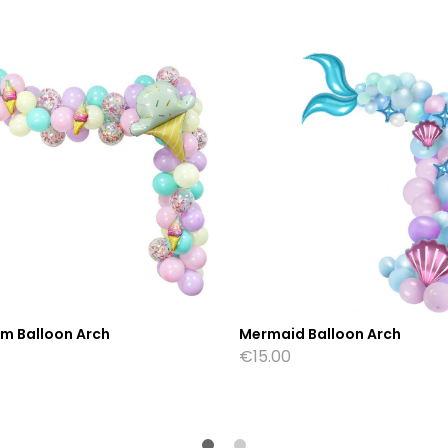
am Balloon Arch
Mermaid Balloon Arch
€
15.00