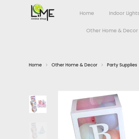
Home
Indoor Light
Other Home & Decor
Home
Other Home & Decor
Party Supplies