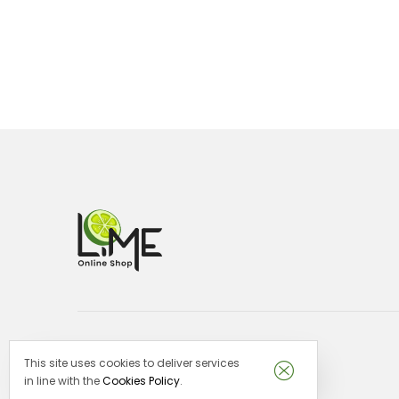
This site uses cookies to deliver services
Lime Malta -
VAT no: MT29151913
in line with the
Cookies Policy
.