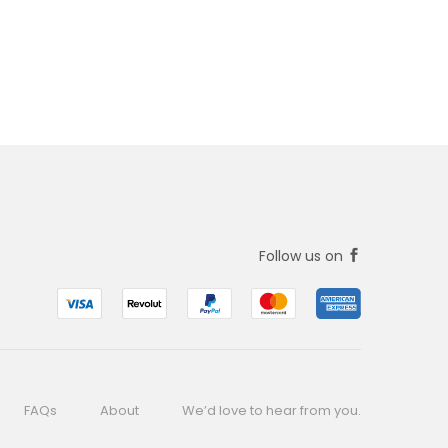
Follow us on
FAQs
About
We’d love to hear from you.