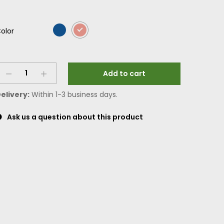
olor
Add to cart
elivery:
Within 1-3 business days.
Ask us a question about this product