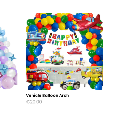
Vehicle Balloon Arch
Beach B
€
20.00
€
28.00