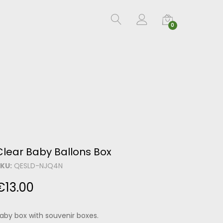
0
Clear Baby Ballons Box
KU:
QESLD-NJQ4N
€
13.00
aby box with souvenir boxes.