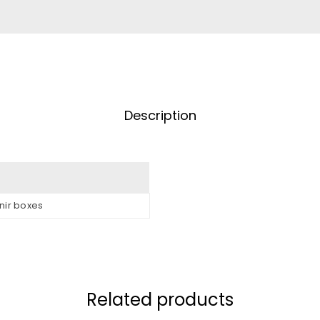
Description
nir boxes
Related products