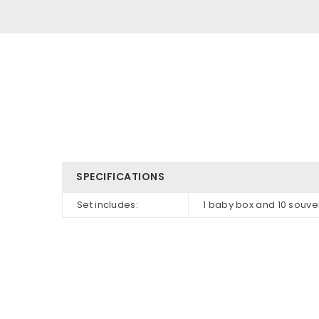
SPECIFICATIONS
Set includes:
1 baby box and 10 souve