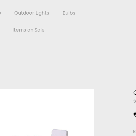
s
Outdoor Lights
Bulbs
Items on Sale
S
B