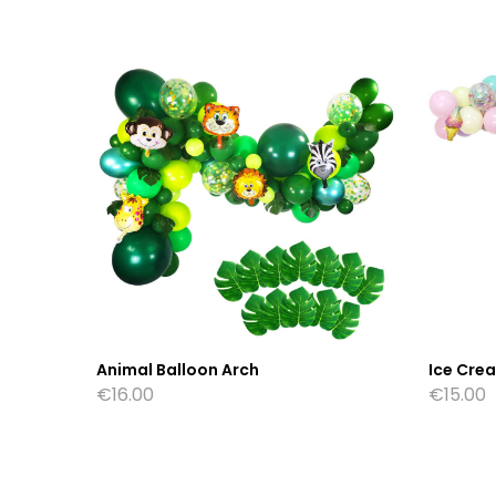
Animal Balloon Arch
Ice Cre
€
16.00
€
15.00