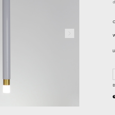
d
C
W
L
D