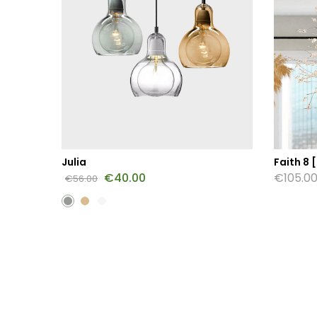
Julia
Faith 8 [
€
40.00
€
105.0
€
56.00