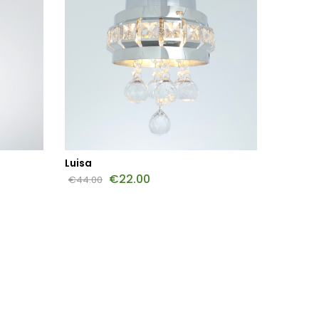
Luisa
May
€
22.00
€
44.00
€
29.00