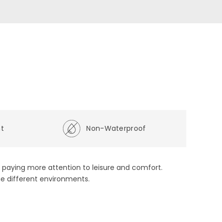
ht
Non-Waterproof
s, paying more attention to leisure and comfort.
he different environments.