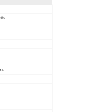
hite
ite