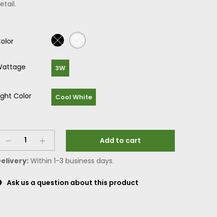
etail.
olor
attage
3W
ight Color
Cool White
Add to cart
elivery:
Within 1-3 business days.
Ask us a question about this product