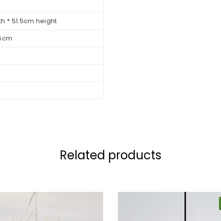
h * 51.5cm height
.5cm
Related products