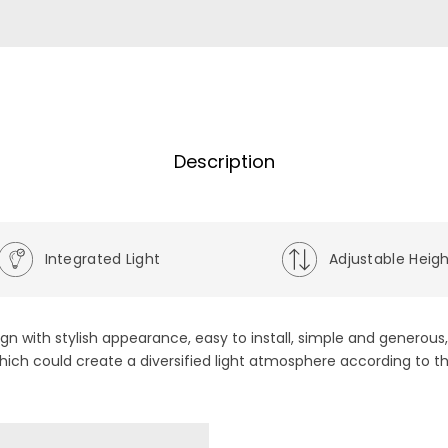
Description
Integrated Light
Adjustable Heig
ign with stylish appearance, easy to install, simple and generou
hich could create a diversified light atmosphere according to t