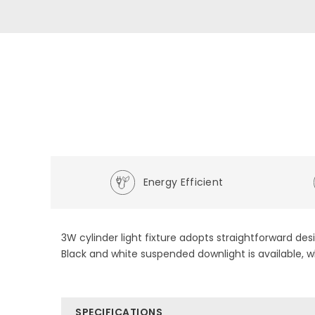
Energy Efficient
3W cylinder light fixture adopts straightforward des
Black and white suspended downlight is available, w
SPECIFICATIONS