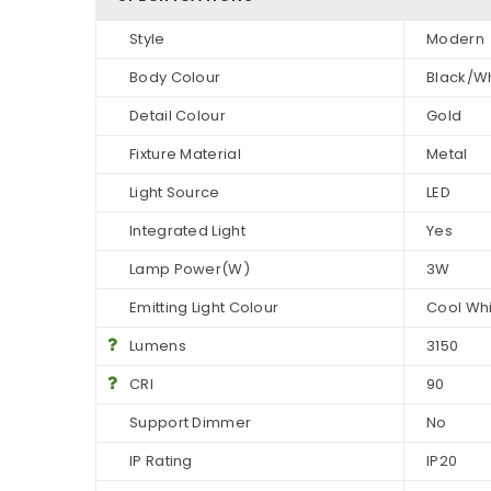
Style
Modern
Body Colour
Black/W
Detail Colour
Gold
Fixture Material
Metal
Light Source
LED
Integrated Light
Yes
Lamp Power(W)
3W
Emitting Light Colour
Cool Wh
Lumens
3150
CRI
90
Support Dimmer
No
IP Rating
IP20