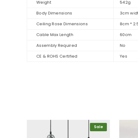
Weight
542g
Body Dimensions
3cm widt
Ceiling Rose Dimensions
8cm * 2
Cable Max Length
60cm
Assembly Required
No
CE & ROHS Certified
Yes
Sale