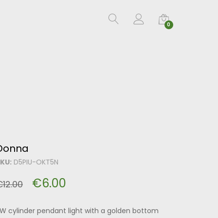
0
Donna
KU:
D5PIU-OKT5N
€
6.00
€
12.00
W cylinder pendant light with a golden bottom