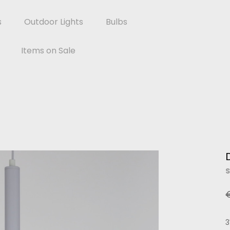
s
Outdoor Lights
Bulbs
Items on Sale
S
3