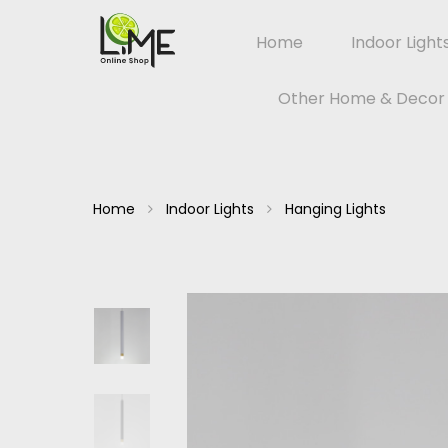
Home
Indoor Light
Other Home & Decor
Home
Indoor Lights
Hanging Lights