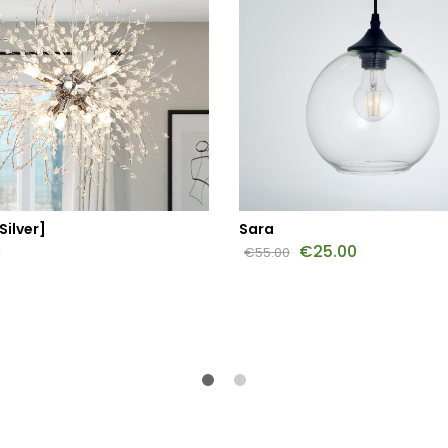
Silver]
Sara
0
€
25.00
€
55.00