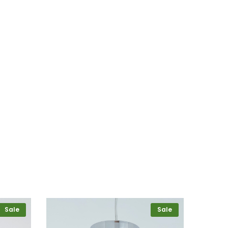
Sale
Sale