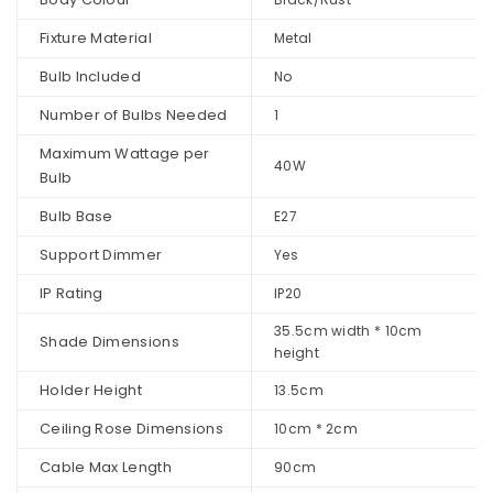
Fixture Material
Metal
Bulb Included
No
Number of Bulbs Needed
1
Maximum Wattage per
40W
Bulb
Bulb Base
E27
Support Dimmer
Yes
IP Rating
IP20
35.5cm width * 10cm
Shade Dimensions
height
Holder Height
13.5cm
Ceiling Rose Dimensions
10cm * 2cm
Cable Max Length
90cm