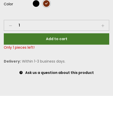
Color
Add to cart
Only
1
pieces left!
Delivery:
Within 1-3 business days.
Ask us a question about this product