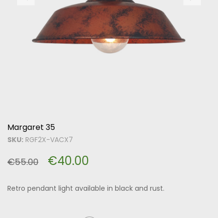
Margaret 35
SKU:
RGF2X-VACX7
€
40.00
€
55.00
Retro pendant light available in black and rust.