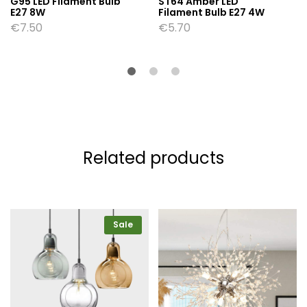
G95 LED Filament Bulb
ST64 Amber LED
E27 8W
Filament Bulb E27 4W
€
7.50
€
5.70
Related products
Sale