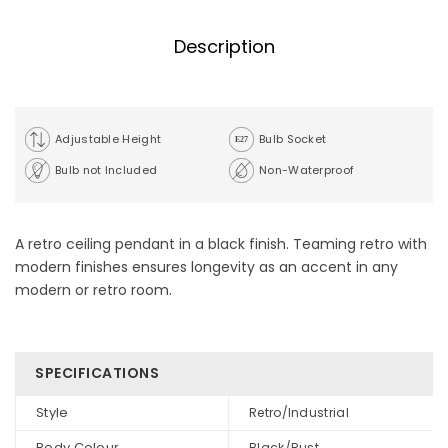
Description
Adjustable Height
Bulb Socket
Bulb not Included
Non-Waterproof
A retro ceiling pendant in a black finish. Teaming retro with
modern finishes ensures longevity as an accent in any
modern or retro room.
SPECIFICATIONS
Style
Retro/Industrial
Body Colour
Black/Rust