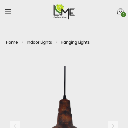
0
Home
Indoor Lights
Hanging Lights