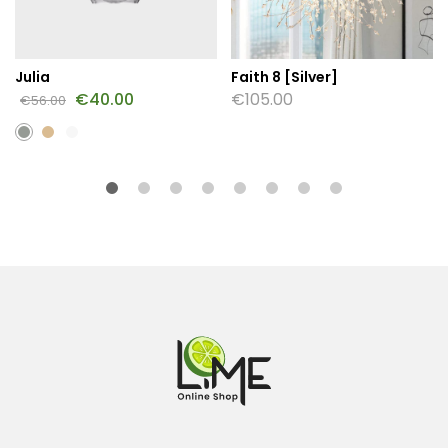
Julia
Faith 8 [Silver]
€
40.00
€
105.00
€
56.00