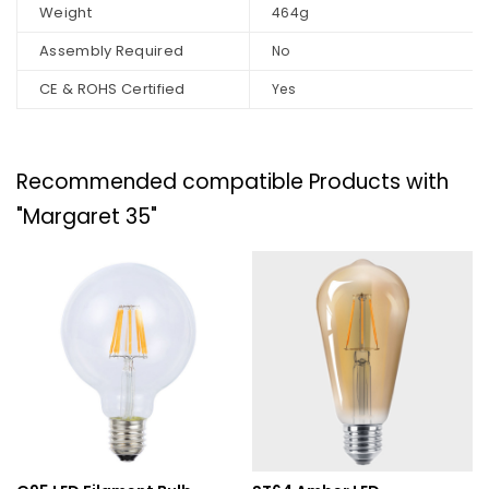
Weight
464g
Assembly Required
No
CE & ROHS Certified
Yes
Recommended compatible Products with
"Margaret 35"