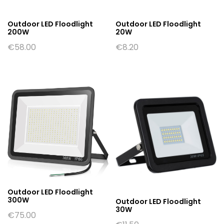
Outdoor LED Floodlight
Outdoor LED Floodlight
200W
20W
€
58.00
€
8.20
Outdoor LED Floodlight
300W
Outdoor LED Floodlight
30W
€
75.00