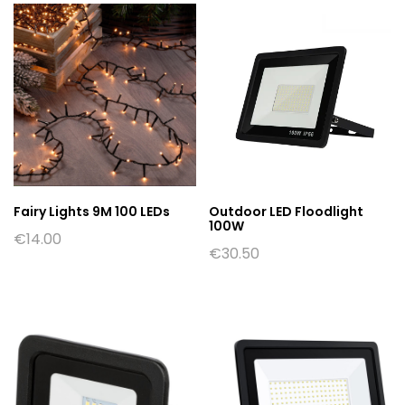
Fairy Lights 9M 100 LEDs
Outdoor LED Floodlight
100W
€
14.00
€
30.50