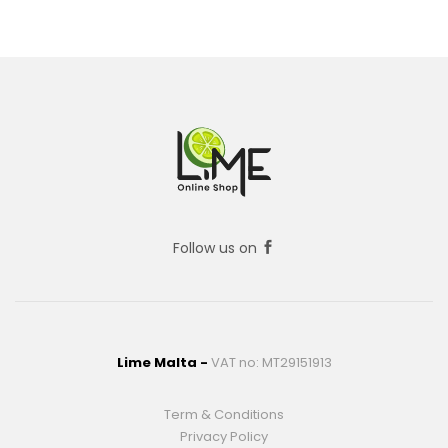
Follow us on
Lime Malta -
VAT no: MT29151913
Term & Conditions
Privacy Policy