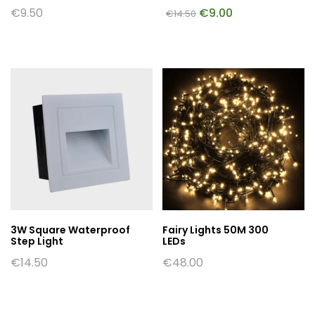
€
9.50
€
9.00
€
14.50
3W Square Waterproof
Fairy Lights 50M 300
Step Light
LEDs
€
14.50
€
48.00