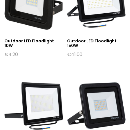
Outdoor LED Floodlight
Outdoor LED Floodlight
10W
150W
€
4.20
€
41.00