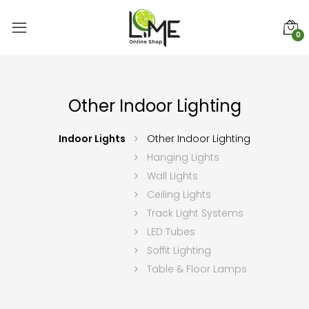
0
Other Indoor Lighting
Indoor Lights
Other Indoor Lighting
Hanging Lights
Wall Lights
Ceiling Lights
Track Light Systems
LED Tubes
Soffit Lighting
Table & Floor Lamps