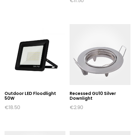
€
11.50
Outdoor LED Floodlight
Recessed GU10 Silver
50W
Downlight
€
18.50
€
2.90