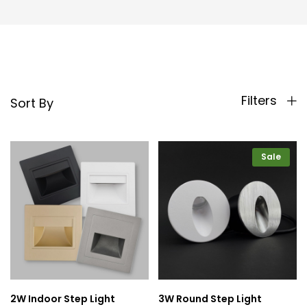
Filters
Sort By
Sale
2W Indoor Step Light
3W Round Step Light