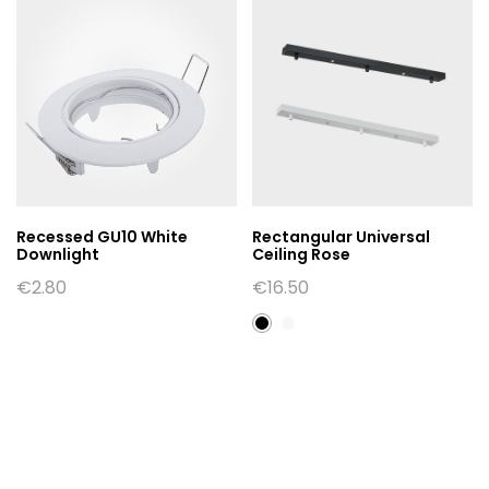
Recessed GU10 White
Rectangular Universal
Downlight
Ceiling Rose
€
2.80
€
16.50