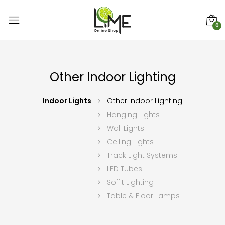
0
Other Indoor Lighting
Indoor Lights
Other Indoor Lighting
Hanging Lights
Wall Lights
Ceiling Lights
Track Light Systems
LED Tubes
Soffit Lighting
Table & Floor Lamps