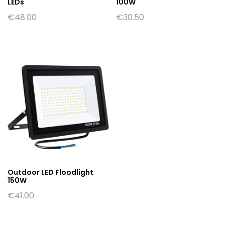
LEDs
100W
€
48.00
€
30.50
Outdoor LED Floodlight
150W
€
41.00