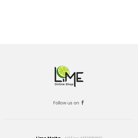
Follow us on