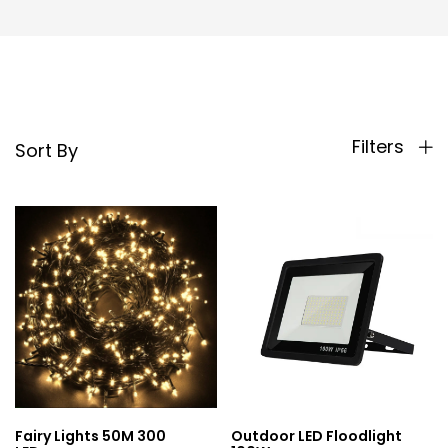
Filters
Sort By
Fairy Lights 50M 300
Outdoor LED Floodlight