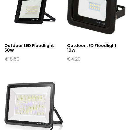
Outdoor LED Floodlight
Outdoor LED Floodlight
50W
10W
€
18.50
€
4.20