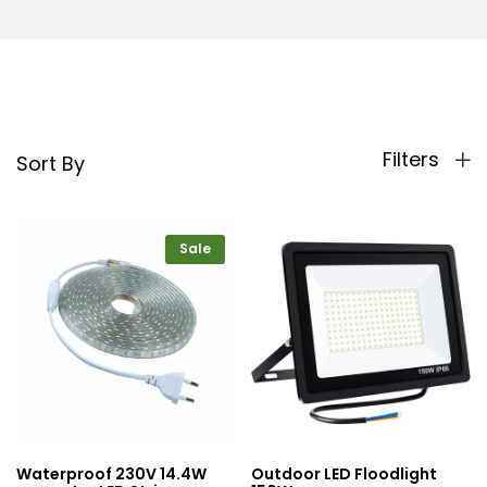
Filters
Sort By
Sale
Waterproof 230V 14.4W
Outdoor LED Floodlight