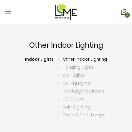
0
Other Indoor Lighting
Indoor Lights
Other Indoor Lighting
Hanging Lights
Wall Lights
Ceiling Lights
Track Light Systems
LED Tubes
Soffit Lighting
Table & Floor Lamps