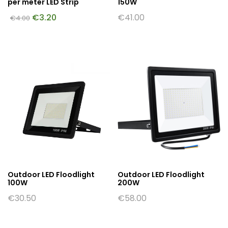
per meter LED Strip
150W
€
3.20
€
41.00
€
4.00
Outdoor LED Floodlight
Outdoor LED Floodlight
100W
200W
€
30.50
€
58.00