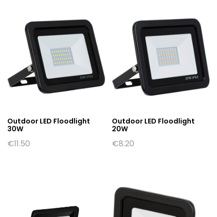
Outdoor LED Floodlight
Outdoor LED Floodlight
30W
20W
€
11.50
€
8.20