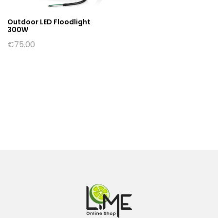
Outdoor LED Floodlight
300W
€
75.00