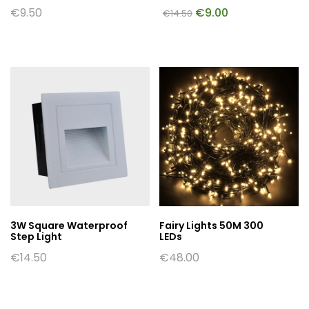
€
9.50
€
9.00
€
14.50
3W Square Waterproof
Fairy Lights 50M 300
Step Light
LEDs
€
14.50
€
48.00