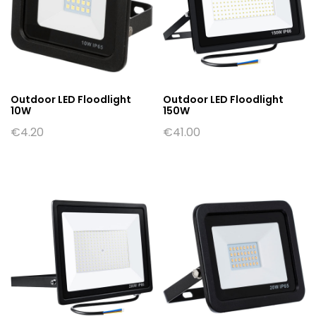
Outdoor LED Floodlight
Outdoor LED Floodlight
10W
150W
€
4.20
€
41.00