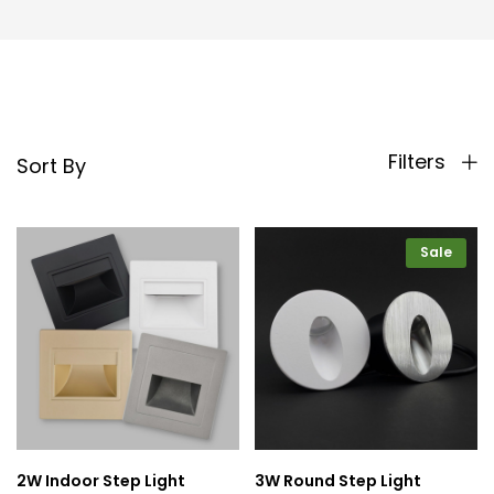
Filters
Sort By
Sale
2W Indoor Step Light
3W Round Step Light