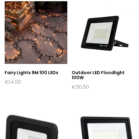
Fairy Lights 9M 100 LEDs
Outdoor LED Floodlight
100W
€
14.00
€
30.50