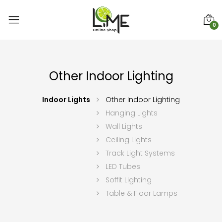
0
Other Indoor Lighting
Indoor Lights
Other Indoor Lighting
Hanging Lights
Wall Lights
Ceiling Lights
Track Light Systems
LED Tubes
Soffit Lighting
Table & Floor Lamps