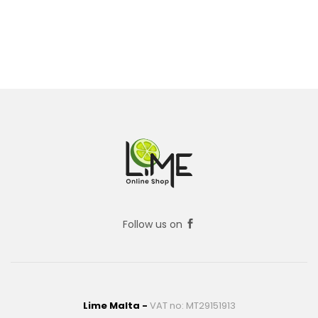
Follow us on
Lime Malta -
VAT no: MT29151913