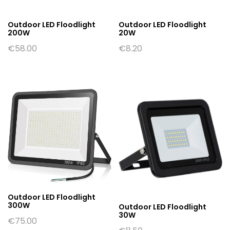
Outdoor LED Floodlight
Outdoor LED Floodlight
200W
20W
€
58.00
€
8.20
Outdoor LED Floodlight
300W
Outdoor LED Floodlight
30W
€
75.00