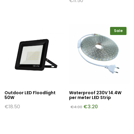
€
11.50
Sale
Outdoor LED Floodlight
Waterproof 230V 14.4W
50W
per meter LED Strip
€
18.50
€
3.20
€
4.00