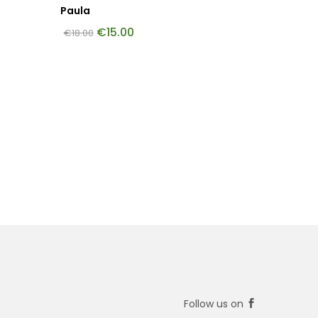
Paula
€
15.00
€
18.00
Follow us on