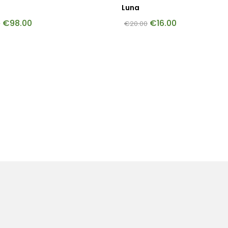
Luna
€
98.00
€
16.00
0
€
20.00