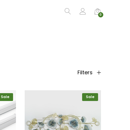
0
Filters
Sale
Sale