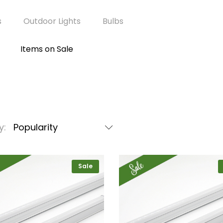
s
Outdoor Lights
Bulbs
Items on Sale
y:
Popularity
Sale