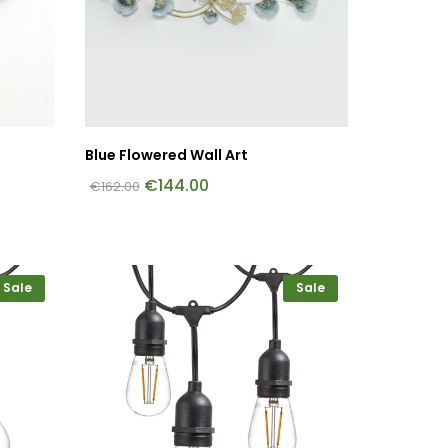
Blue Flowered Wall Art
€
144.00
€
162.00
Sale
Sale