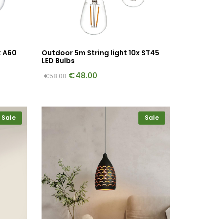
x A60
Outdoor 5m String light 10x ST45
LED Bulbs
€
48.00
€
58.00
Sale
Sale