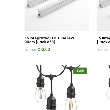
T5 Integrated LED Tube 14W
T5 Int
90cm [Pack of 3]
[Pack o
€
13.00
€
18.00
€
13.00
Sale