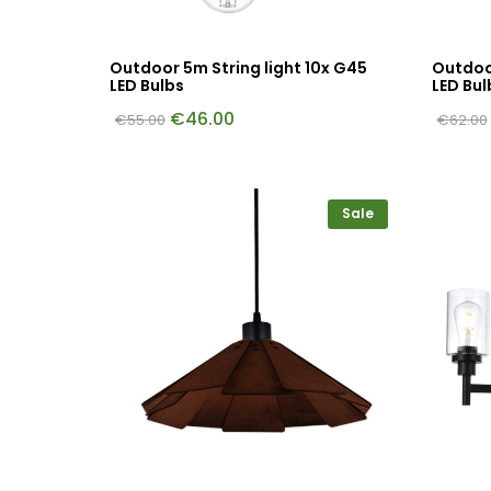
Outdoor 5m String light 10x G45
Outdoor
LED Bulbs
LED Bul
€
46.00
€
55.00
€
62.00
Sale