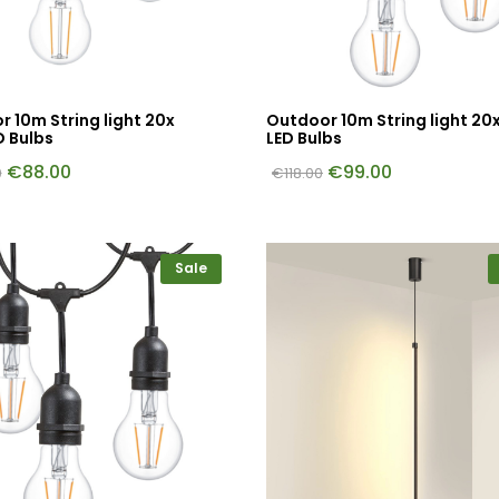
 10m String light 20x
Outdoor 10m String light 20
D Bulbs
LED Bulbs
€
88.00
€
99.00
0
€
118.00
Sale