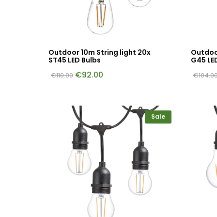
Outdoor 10m String light 20x
Outdoor
ST45 LED Bulbs
G45 LE
€
92.00
€
110.00
€
104.0
Sale