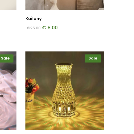
Kailany
€
18.00
€
25.00
Sale
Sale