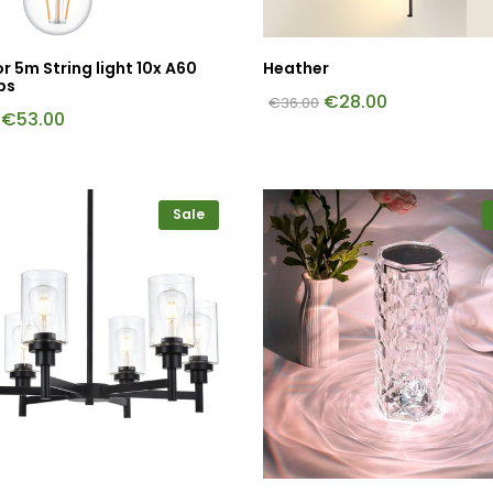
 5m String light 10x A60
Heather
bs
€
28.00
€
36.00
€
53.00
Sale