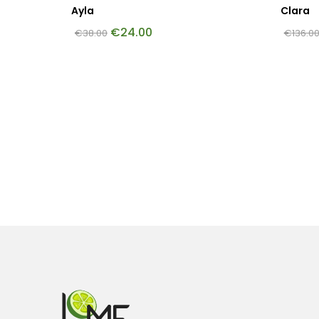
Ayla
Clara
€
24.00
€
38.00
€
136.0