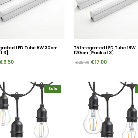
egrated LED Tube 5W 30cm
T5 Integrated LED Tube 18W
f 3]
120cm [Pack of 3]
€
8.50
€
17.00
€
22.80
Sale