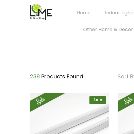
Home
Indoor Light
Other Home & Decor
238
Products Found
Sort B
Sale